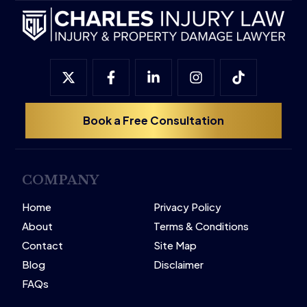
Book a Free Consultation
COMPANY
Home
Privacy Policy
About
Terms & Conditions
Contact
Site Map
Blog
Disclaimer
FAQs