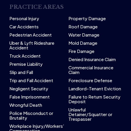
PRACTICE AREAS
Personal Injury
Property Damage
Car Accidents
Roof Damage
Pedestrian Accident
Water Damage
Uber & Lyft Rideshare
Mold Damage
Accident
Fire Damage
Truck Accident
Denied Insurance Claim
Premise Liability
Commercial Insurance
Slip and Fall
Claim
Trip and Fall Accident
Foreclosure Defense
Negligent Security
Landlord-Tenant Eviction
False Imprisonment
Failure to Return Security
Deposit
Wrongful Death
Unlawful
Police Misconduct or
Detainer/Squatter or
Brutality
Trespasser
Workplace Injury/Workers’
Compensation