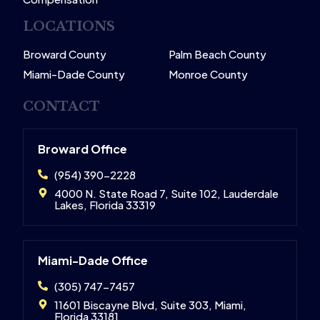
LOCATIONS
Broward County
Palm Beach County
Miami-Dade County
Monroe County
CONTACT
Broward Office
(954) 390-2228
4000 N. State Road 7, Suite 102, Lauderdale
Lakes, Florida 33319
Miami-Dade Office
(305) 747-7457
11601 Biscayne Blvd, Suite 303, Miami,
Florida 33181