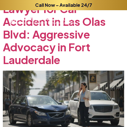
Lawyer
Call Now – Available 24/7
for
Car
Accident
in
Las
Olas
Blvd:
Aggressive
Advocacy
in
Fort
Lauderdale