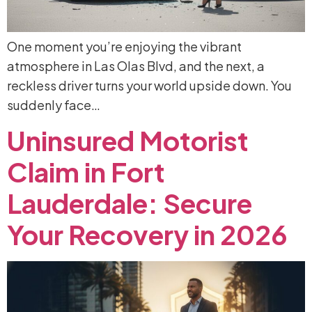
One moment you’re enjoying the vibrant
atmosphere in Las Olas Blvd, and the next, a
reckless driver turns your world upside down. You
suddenly face…
Uninsured
Motorist
Claim
in
Fort
Lauderdale:
Secure
Your
Recovery
in
2026