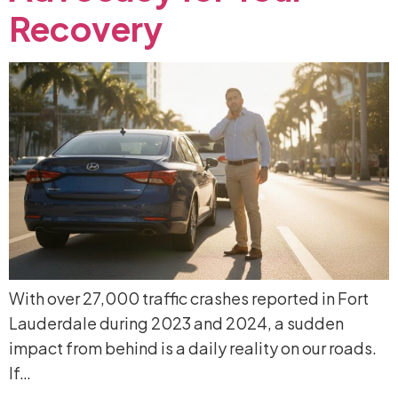
Recovery
With over 27,000 traffic crashes reported in Fort
Lauderdale during 2023 and 2024, a sudden
impact from behind is a daily reality on our roads.
If…