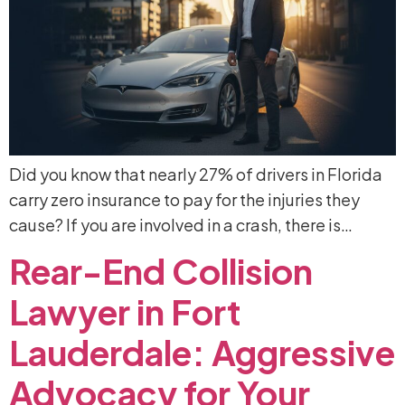
Did you know that nearly 27% of drivers in Florida
carry zero insurance to pay for the injuries they
cause? If you are involved in a crash, there is…
Rear-End
Collision
Lawyer
in
Fort
Lauderdale:
Aggressive
Advocacy
for
Your