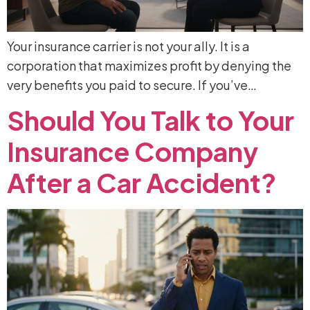
Your insurance carrier is not your ally. It is a
corporation that maximizes profit by denying the
very benefits you paid to secure. If you’ve…
Should
You
Talk
to
Your
Insurance
Company
After
a
Car
Accident?