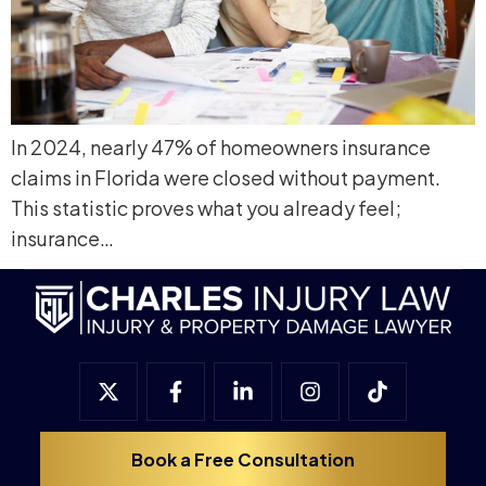
In 2024, nearly 47% of homeowners insurance
claims in Florida were closed without payment.
This statistic proves what you already feel;
insurance…
Book a Free Consultation