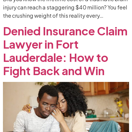
injury can reach a staggering $40 million? You feel
the crushing weight of this reality every…
Denied
Insurance
Claim
Lawyer
in
Fort
Lauderdale:
How
to
Fight
Back
and
Win