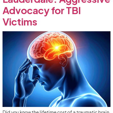
Advocacy
for
TBI
Victims
Did you know the lifetime cost of a traumatic brain