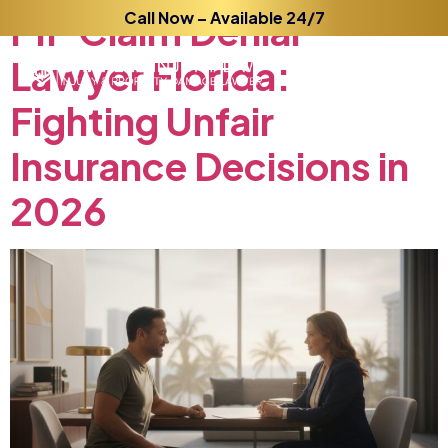
PIP
Claim
Call Now – Available 24/7
Denial
Lawyer
Florida:
Fighting
Unfair
Insurance
Decisions
in
2026