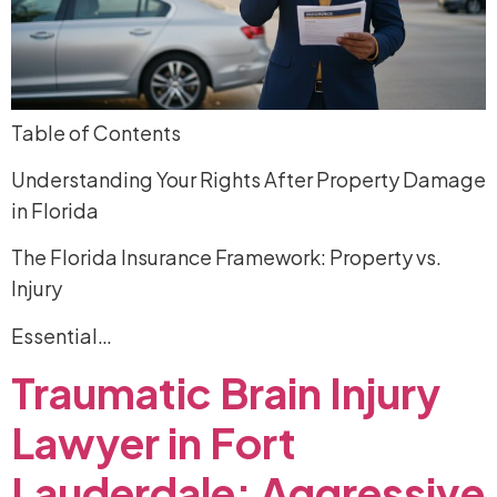
Table of Contents
Understanding Your Rights After Property Damage
in Florida
The Florida Insurance Framework: Property vs.
Injury
Essential…
Traumatic
Brain
Injury
Lawyer
in
Fort
Lauderdale:
Aggressive