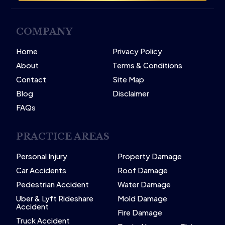
COMPANY
Home
Privacy Policy
About
Terms & Conditions
Contact
Site Map
Blog
Disclaimer
FAQs
PRACTICE AREAS
Personal Injury
Property Damage
Car Accidents
Roof Damage
Pedestrian Accident
Water Damage
Uber & Lyft Rideshare
Mold Damage
Accident
Fire Damage
Truck Accident