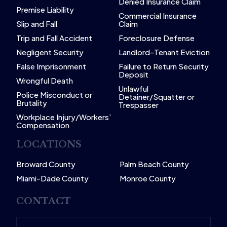
Denied Insurance Claim
Premise Liability
Commercial Insurance
Slip and Fall
Claim
Trip and Fall Accident
Foreclosure Defense
Negligent Security
Landlord-Tenant Eviction
False Imprisonment
Failure to Return Security
Deposit
Wrongful Death
Unlawful
Police Misconduct or
Detainer/Squatter or
Brutality
Trespasser
Workplace Injury/Workers’
Compensation
LOCATIONS
Broward County
Palm Beach County
Miami-Dade County
Monroe County
CONTACT