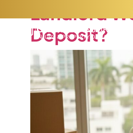
Landlord
Wo
Deposit?