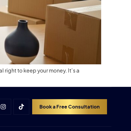
l right to keep your money. It’s a
Book a Free Consultation