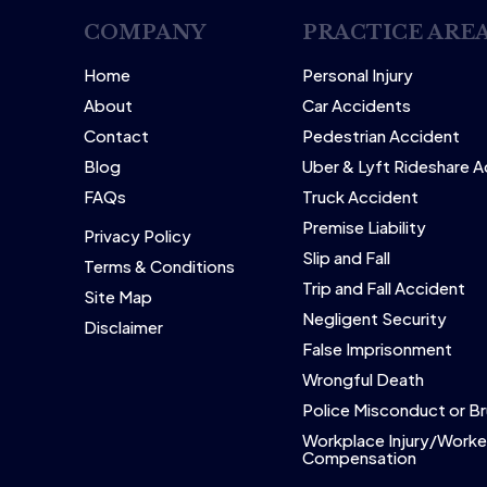
COMPANY
PRACTICE ARE
Home
Personal Injury
About
Car Accidents
Contact
Pedestrian Accident
Blog
Uber & Lyft Rideshare 
FAQs
Truck Accident
Premise Liability
Privacy Policy
Slip and Fall
Terms & Conditions
Trip and Fall Accident
Site Map
Negligent Security
Disclaimer
False Imprisonment
Wrongful Death
Police Misconduct or Br
Workplace Injury/Worke
Compensation