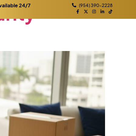
rity
vailable 24/7
(954) 390-2228
Practice Areas
Contact
Blog
Locations