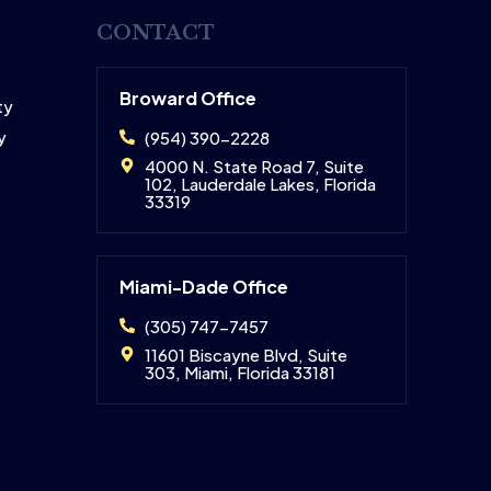
CONTACT
Broward Office
ty
y
(954) 390-2228
4000 N. State Road 7, Suite
102, Lauderdale Lakes, Florida
33319
Miami-Dade Office
(305) 747-7457
11601 Biscayne Blvd, Suite
303, Miami, Florida 33181