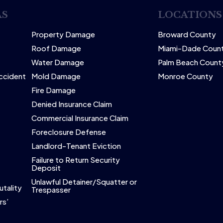
AS
LOCATIONS
Property Damage
Broward County
Roof Damage
Miami-Dade Coun
Water Damage
Palm Beach Count
Accident
Mold Damage
Monroe County
Fire Damage
Denied Insurance Claim
Commercial Insurance Claim
Foreclosure Defense
Landlord-Tenant Eviction
Failure to Return Security
Deposit
Unlawful Detainer/Squatter or
utality
Trespasser
rs’