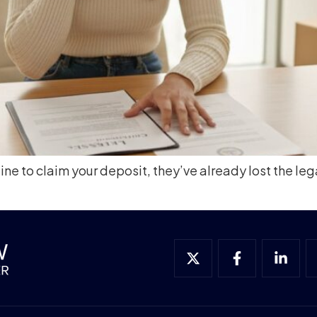
e to claim your deposit, they’ve already lost the lega