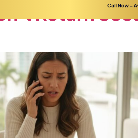
n’t
Return
Secu
Call Now – A
Home
About