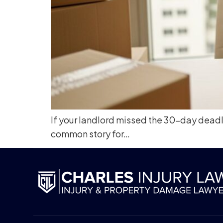
If your landlord missed the 30-day deadlin
common story for…