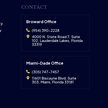
CONTACT
Broward Office
ty
y
(954) 390-2228
4000 N. State Road 7, Suite
102, Lauderdale Lakes, Florida
33319
Miami-Dade Office
(305) 747-7457
11601 Biscayne Blvd, Suite
303, Miami, Florida 33181