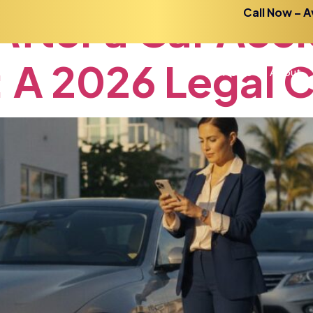
After
a
Car
Acci
Call Now – A
:
A
2026
Legal
C
Home
About