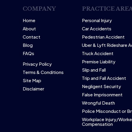
COMPANY
PRACTICE ARE
Home
Personal Injury
About
Car Accidents
Contact
Pedestrian Accident
Blog
Uber & Lyft Rideshare 
FAQs
Truck Accident
Premise Liability
Privacy Policy
Slip and Fall
Terms & Conditions
Trip and Fall Accident
Site Map
Negligent Security
Disclaimer
False Imprisonment
Wrongful Death
Police Misconduct or Br
Workplace Injury/Worke
Compensation