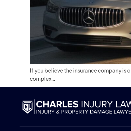
If you believe the insurance company is on
complex…