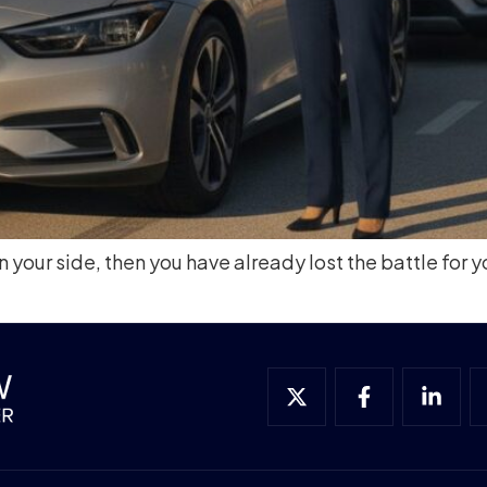
 your side, then you have already lost the battle for y