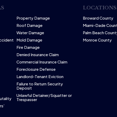
AS
LOCATIONS
Property Damage
Broward County
Roof Damage
Miami-Dade Coun
Water Damage
Palm Beach Count
Accident
Mold Damage
Monroe County
Fire Damage
Denied Insurance Claim
Commercial Insurance Claim
Foreclosure Defense
Landlord-Tenant Eviction
Failure to Return Security
Deposit
Unlawful Detainer/Squatter or
utality
Trespasser
rs’