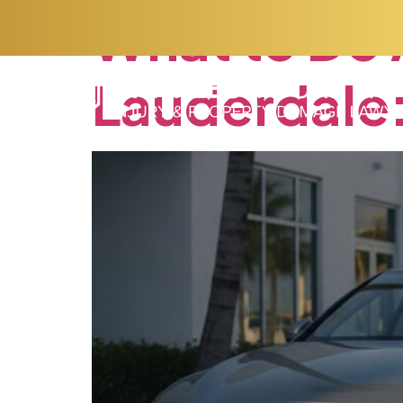
What
to
Do
Lauderdale