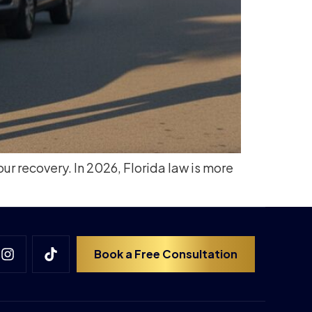
our recovery. In 2026, Florida law is more
Book a Free Consultation