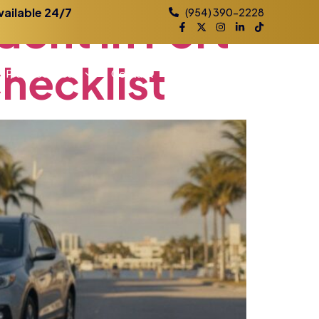
dent
in
Fort
vailable 24/7
(954) 390-2228
hecklist
Practice Areas
Contact
Blog
Locations