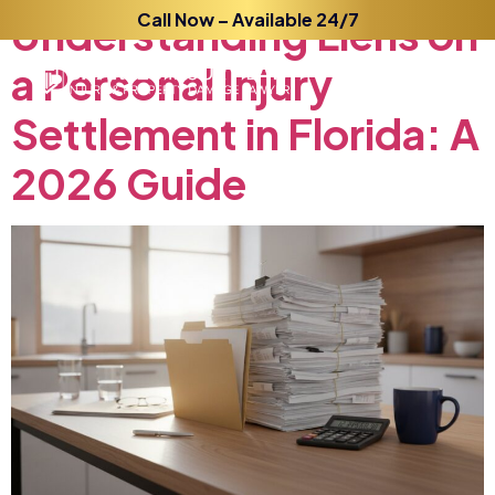
Understanding
Call Now – Available 24/7
Liens
on
a
Personal
Injury
Settlement
in
Florida:
A
2026
Guide