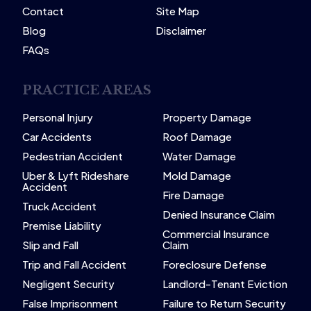
Contact
Site Map
Blog
Disclaimer
FAQs
PRACTICE AREAS
Personal Injury
Property Damage
Car Accidents
Roof Damage
Pedestrian Accident
Water Damage
Uber & Lyft Rideshare
Mold Damage
Accident
Fire Damage
Truck Accident
Denied Insurance Claim
Premise Liability
Commercial Insurance
Slip and Fall
Claim
Trip and Fall Accident
Foreclosure Defense
Negligent Security
Landlord-Tenant Eviction
False Imprisonment
Failure to Return Security