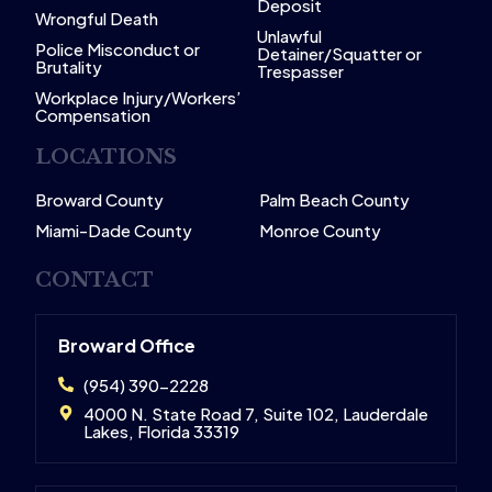
Deposit
Wrongful Death
Unlawful
Police Misconduct or
Detainer/Squatter or
Brutality
Trespasser
Workplace Injury/Workers’
Compensation
LOCATIONS
Broward County
Palm Beach County
Miami-Dade County
Monroe County
CONTACT
Broward Office
(954) 390-2228
4000 N. State Road 7, Suite 102, Lauderdale
Lakes, Florida 33319