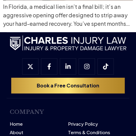
In Florida, a medical lien isn’t a final bill; it’s an
aggressive opening offer designed to strip away
your hard-earned recovery. You’ve spent months…
Book a Free Consultation
COMPANY
Home
Privacy Policy
About
Terms & Conditions