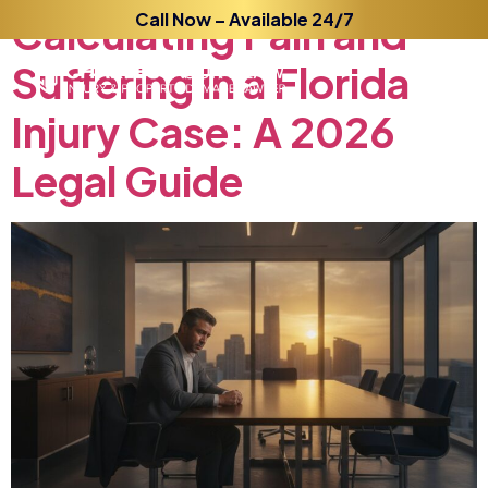
Calculating
Call Now – Available 24/7
Pain
and
Suffering
in
a
Florida
Injury
Case:
A
2026
Legal
Guide