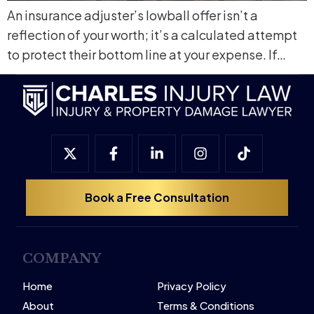
An insurance adjuster’s lowball offer isn’t a
reflection of your worth; it’s a calculated attempt
to protect their bottom line at your expense. If…
Book a Free Consultation
COMPANY
Home
Privacy Policy
About
Terms & Conditions