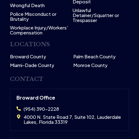
Deposit
Wrongful Death
Unlawful
Police Misconduct or
Detainer/Squatter or
Brutality
Trespasser
Workplace Injury/Workers’
Compensation
LOCATIONS
Broward County
Palm Beach County
Miami-Dade County
Monroe County
CONTACT
Broward Office
(954) 390-2228
4000 N. State Road 7, Suite 102, Lauderdale
Lakes, Florida 33319