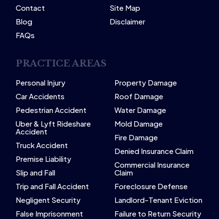
Contact
Site Map
Blog
Disclaimer
FAQs
PRACTICE AREAS
Personal Injury
Property Damage
Car Accidents
Roof Damage
Pedestrian Accident
Water Damage
Uber & Lyft Rideshare
Mold Damage
Accident
Fire Damage
Truck Accident
Denied Insurance Claim
Premise Liability
Commercial Insurance
Slip and Fall
Claim
Trip and Fall Accident
Foreclosure Defense
Negligent Security
Landlord-Tenant Eviction
False Imprisonment
Failure to Return Security