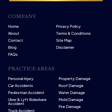
COMPANY
Home
Privacy Policy
About
Terms & Conditions
Contact
Site Map
Blog
Disclaimer
FAQs
PRACTICE AREAS
Personal Injury
Property Damage
Car Accidents
Roof Damage
Pedestrian Accident
Water Damage
Uber & Lyft Rideshare
Mold Damage
Accident
Fire Damage
Truck Accident