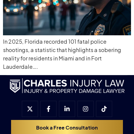
In 2025, Florida recorded 101 fatal police
shootings, a statistic that highlights a sobering
reality for residents in Miami and in Fort
Lauderdale….
Book a Free Consultation