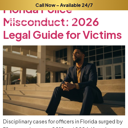
Florida
Call Now – Available 24/7
Police
Misconduct:
2026
Legal
Guide
for
Victims
Disciplinary cases for officers in Florida surged by