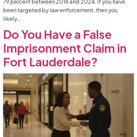
79 percent between 2018 and 2024. If you have
been targeted by law enforcement, then you
likely…
Do
You
Have
a
False
Imprisonment
Claim
in
Fort
Lauderdale?