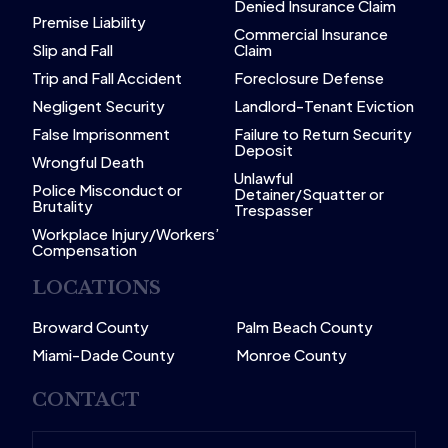
Denied Insurance Claim
Premise Liability
Commercial Insurance
Slip and Fall
Claim
Trip and Fall Accident
Foreclosure Defense
Negligent Security
Landlord-Tenant Eviction
False Imprisonment
Failure to Return Security
Deposit
Wrongful Death
Unlawful
Police Misconduct or
Detainer/Squatter or
Brutality
Trespasser
Workplace Injury/Workers’
Compensation
LOCATIONS
Broward County
Palm Beach County
Miami-Dade County
Monroe County
CONTACT