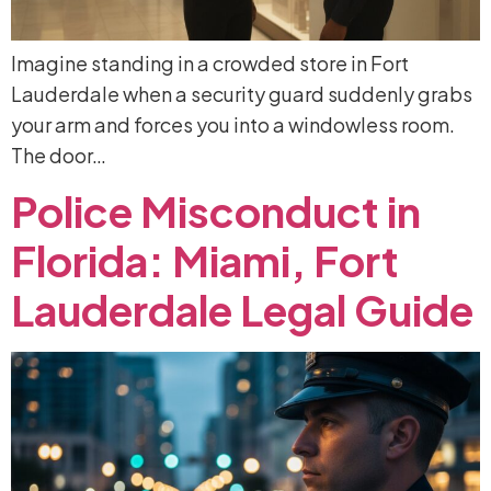
Imagine standing in a crowded store in Fort
Lauderdale when a security guard suddenly grabs
your arm and forces you into a windowless room.
The door…
Police
Misconduct
in
Florida:
Miami,
Fort
Lauderdale
Legal
Guide