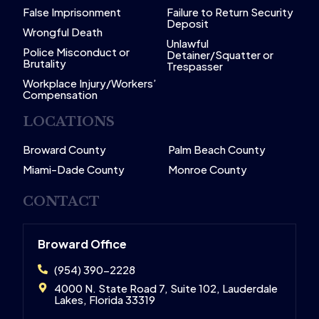
False Imprisonment
Failure to Return Security
Deposit
Wrongful Death
Unlawful
Police Misconduct or
Detainer/Squatter or
Brutality
Trespasser
Workplace Injury/Workers’
Compensation
LOCATIONS
Broward County
Palm Beach County
Miami-Dade County
Monroe County
CONTACT
Broward Office
(954) 390-2228
4000 N. State Road 7, Suite 102, Lauderdale
Lakes, Florida 33319