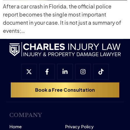
After a car crash in Florida, the official police
report becomes the single most important
document in your case. It is not just a summary of
events;…
Book a Free Consultation
COMPANY
Home
Privacy Policy