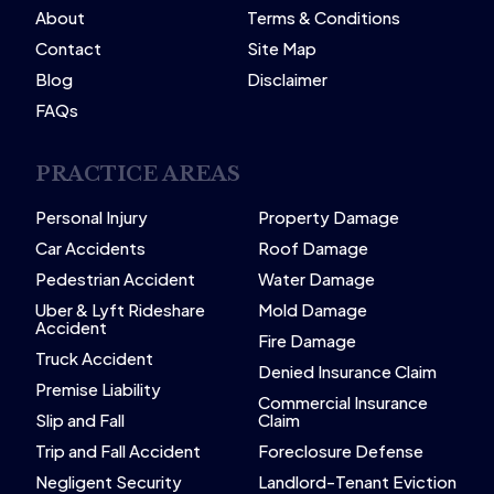
About
Terms & Conditions
Contact
Site Map
Blog
Disclaimer
FAQs
PRACTICE AREAS
Personal Injury
Property Damage
Car Accidents
Roof Damage
Pedestrian Accident
Water Damage
Uber & Lyft Rideshare
Mold Damage
Accident
Fire Damage
Truck Accident
Denied Insurance Claim
Premise Liability
Commercial Insurance
Slip and Fall
Claim
Trip and Fall Accident
Foreclosure Defense
Negligent Security
Landlord-Tenant Eviction