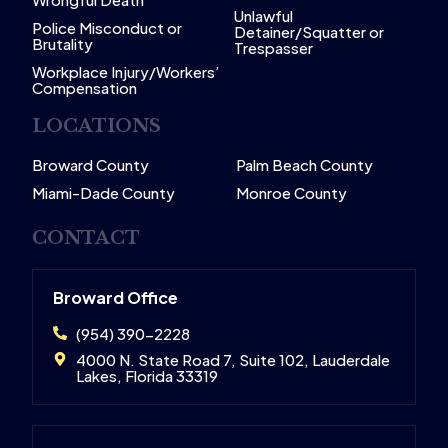
Unlawful
Police Misconduct or
Detainer/Squatter or
Brutality
Trespasser
Workplace Injury/Workers’
Compensation
LOCATIONS
Broward County
Palm Beach County
Miami-Dade County
Monroe County
CONTACT
Broward Office
(954) 390-2228
4000 N. State Road 7, Suite 102, Lauderdale
Lakes, Florida 33319