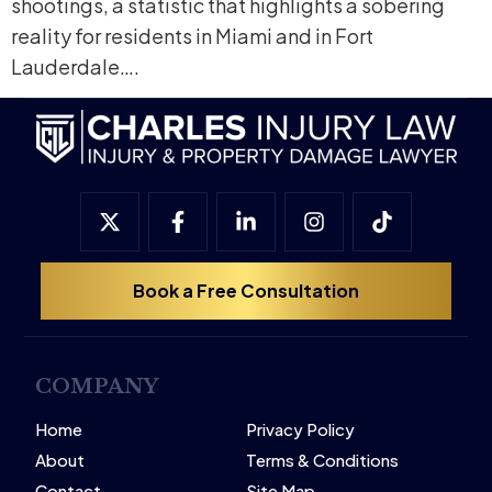
shootings, a statistic that highlights a sobering
reality for residents in Miami and in Fort
Lauderdale….
Book a Free Consultation
COMPANY
Home
Privacy Policy
About
Terms & Conditions
Contact
Site Map