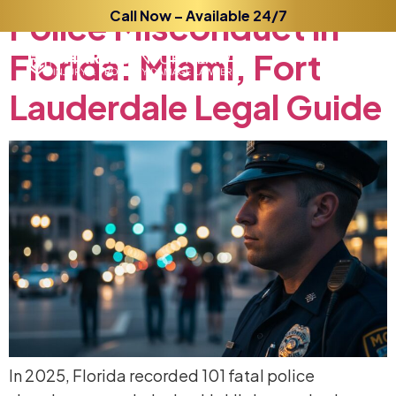
Police
Call Now – Available 24/7
Misconduct
in
Florida:
Miami,
Fort
Lauderdale
Legal
Guide
In 2025, Florida recorded 101 fatal police