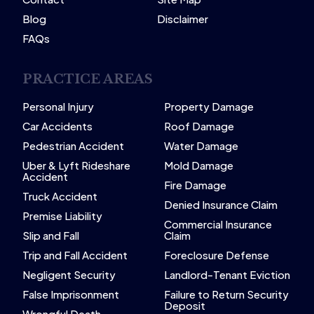
Blog
Disclaimer
FAQs
PRACTICE AREAS
Personal Injury
Property Damage
Car Accidents
Roof Damage
Pedestrian Accident
Water Damage
Uber & Lyft Rideshare
Mold Damage
Accident
Fire Damage
Truck Accident
Denied Insurance Claim
Premise Liability
Commercial Insurance
Slip and Fall
Claim
Trip and Fall Accident
Foreclosure Defense
Negligent Security
Landlord-Tenant Eviction
False Imprisonment
Failure to Return Security
Deposit
Wrongful Death