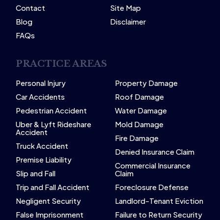
Contact
Site Map
Blog
Disclaimer
FAQs
PRACTICE AREAS
Personal Injury
Property Damage
Car Accidents
Roof Damage
Pedestrian Accident
Water Damage
Uber & Lyft Rideshare
Mold Damage
Accident
Fire Damage
Truck Accident
Denied Insurance Claim
Premise Liability
Commercial Insurance
Slip and Fall
Claim
Trip and Fall Accident
Foreclosure Defense
Negligent Security
Landlord-Tenant Eviction
False Imprisonment
Failure to Return Security