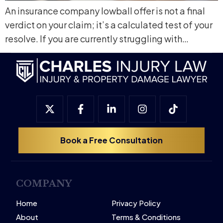
An insurance company lowball offer is not a final
verdict on your claim; it’s a calculated test of your
resolve. If you are currently struggling with…
Book a Free Consultation
COMPANY
Home
Privacy Policy
About
Terms & Conditions