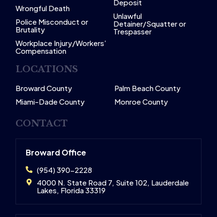
Deposit
Wrongful Death
Unlawful
Police Misconduct or
Detainer/Squatter or
Brutality
Trespasser
Workplace Injury/Workers’
Compensation
LOCATIONS
Broward County
Palm Beach County
Miami-Dade County
Monroe County
CONTACT
Broward Office
(954) 390-2228
4000 N. State Road 7, Suite 102, Lauderdale
Lakes, Florida 33319