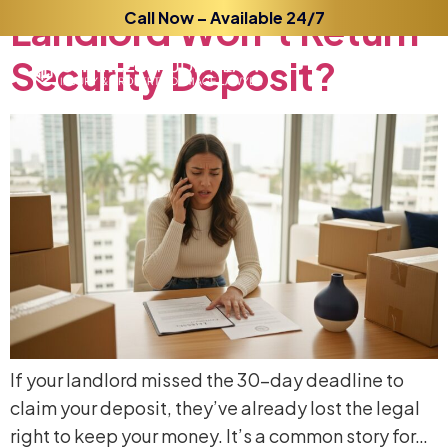
Landlord
Call Now – Available 24/7
Won’t
Return
Security
Deposit?
If your landlord missed the 30-day deadline to
claim your deposit, they’ve already lost the legal
right to keep your money. It’s a common story for…