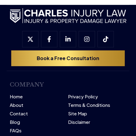
Book a Free Consultation
COMPANY
Home
Privacy Policy
About
Terms & Conditions
Contact
Site Map
Blog
Disclaimer
FAQs