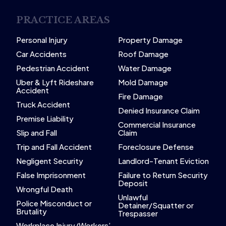
PRACTICE AREAS
Personal Injury
Property Damage
Car Accidents
Roof Damage
Pedestrian Accident
Water Damage
Uber & Lyft Rideshare
Mold Damage
Accident
Fire Damage
Truck Accident
Denied Insurance Claim
Premise Liability
Commercial Insurance
Slip and Fall
Claim
Trip and Fall Accident
Foreclosure Defense
Negligent Security
Landlord-Tenant Eviction
False Imprisonment
Failure to Return Security
Deposit
Wrongful Death
Unlawful
Police Misconduct or
Detainer/Squatter or
Brutality
Trespasser
Workplace Injury/Workers’