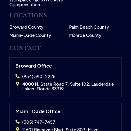
Compensation
LOCATIONS
Broward County
Palm Beach County
Miami-Dade County
Monroe County
CONTACT
Broward Office
(954) 390-2228
4000 N. State Road 7, Suite 102, Lauderdale
Lakes, Florida 33319
Miami-Dade Office
(305) 747-7457
11601 Biscayne Blvd, Suite 303, Miami,