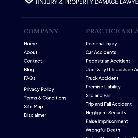
COMPANY
PRACTICE ARE
Home
Personal Injury
About
Car Accidents
Contact
Pedestrian Accident
Blog
Uber & Lyft Rideshare 
FAQs
Truck Accident
Premise Liability
Privacy Policy
Slip and Fall
Terms & Conditions
Trip and Fall Accident
Site Map
Negligent Security
Disclaimer
False Imprisonment
Wrongful Death