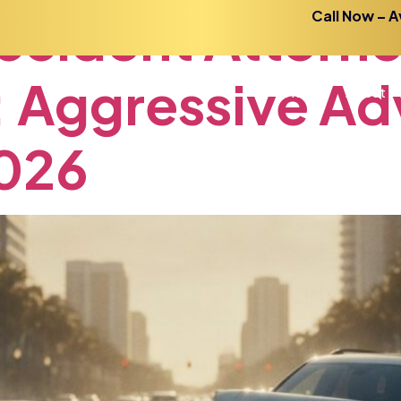
ccident
Attorn
Call Now – A
:
Aggressive
Ad
Home
About
026