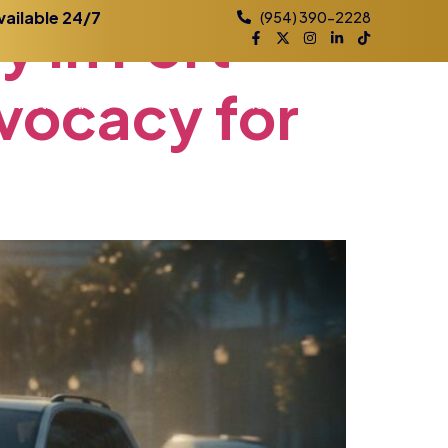
ey
in
Fort
vailable 24/7
(954) 390-2228
vocacy
for
Practice Areas
Contact
Blog
Locations