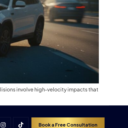
isions involve high-velocity impacts that
Book a Free Consultation