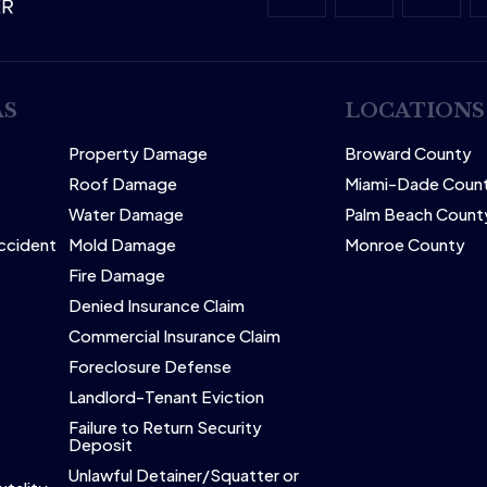
AS
LOCATIONS
Property Damage
Broward County
Roof Damage
Miami-Dade Coun
Water Damage
Palm Beach Count
Accident
Mold Damage
Monroe County
Fire Damage
Denied Insurance Claim
Commercial Insurance Claim
Foreclosure Defense
Landlord-Tenant Eviction
Failure to Return Security
Deposit
Unlawful Detainer/Squatter or