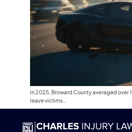
In 2025, Broward County averaged over 101
leave victims…