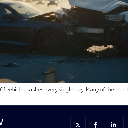
 vehicle crashes every single day. Many of these coll