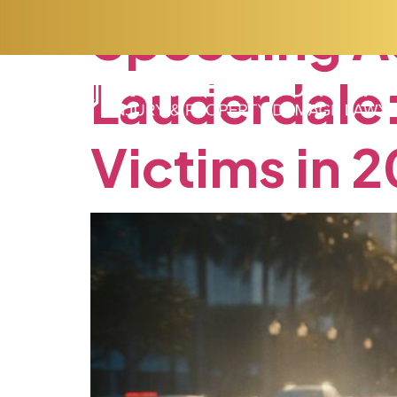
Speeding
A
Lauderdale
Victims
in
2