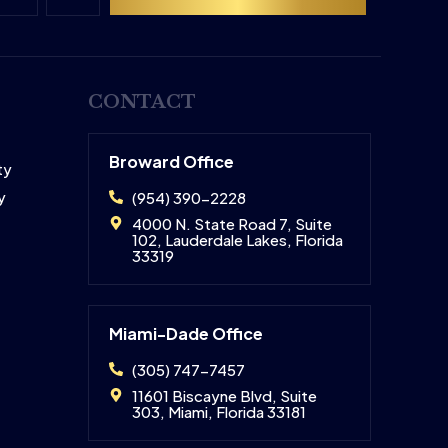
CONTACT
Broward Office
ty
y
(954) 390-2228
4000 N. State Road 7, Suite
102, Lauderdale Lakes, Florida
33319
Miami-Dade Office
(305) 747-7457
11601 Biscayne Blvd, Suite
303, Miami, Florida 33181