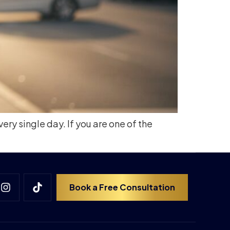
ry single day. If you are one of the
Book a Free Consultation