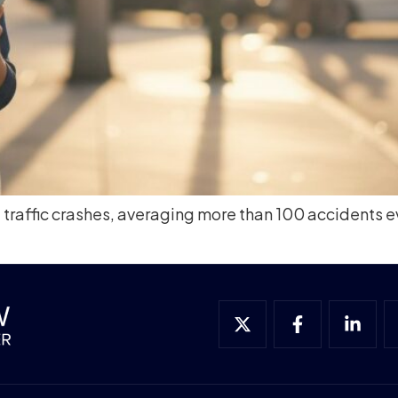
raffic crashes, averaging more than 100 accidents eve