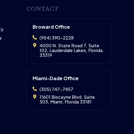
CONTACT
Broward Office
ty
y
(954) 390-2228
4000 N. State Road 7, Suite
102, Lauderdale Lakes, Florida
33319
Miami-Dade Office
(305) 747-7457
11601 Biscayne Blvd, Suite
303, Miami, Florida 33181