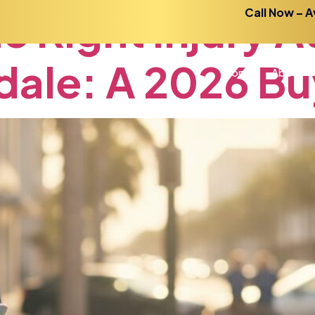
he
Right
Injury
A
Call Now – A
dale:
A
2026
Bu
Home
About