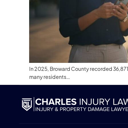
In 2025, Broward County recorded 36,871 t
many residents…