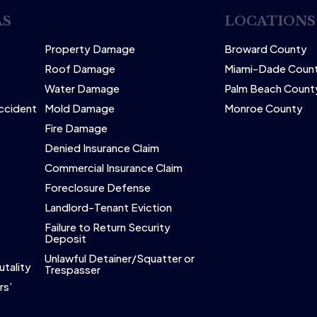
AS
LOCATIONS
Property Damage
Broward County
Roof Damage
Miami-Dade Coun
Water Damage
Palm Beach Count
Accident
Mold Damage
Monroe County
Fire Damage
Denied Insurance Claim
Commercial Insurance Claim
Foreclosure Defense
Landlord-Tenant Eviction
Failure to Return Security
Deposit
Unlawful Detainer/Squatter or
utality
Trespasser
rs’