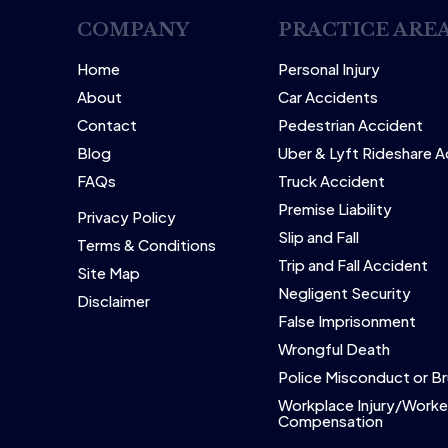
COMPANY
PRACTICE ARE
Home
Personal Injury
About
Car Accidents
Contact
Pedestrian Accident
Blog
Uber & Lyft Rideshare 
FAQs
Truck Accident
Premise Liability
Privacy Policy
Slip and Fall
Terms & Conditions
Trip and Fall Accident
Site Map
Negligent Security
Disclaimer
False Imprisonment
Wrongful Death
Police Misconduct or Br
Workplace Injury/Worke
Compensation