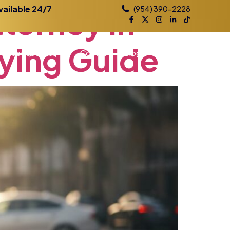
ttorney
in
vailable 24/7
(954) 390-2228
ying
Guide
Practice Areas
Contact
Blog
Locations