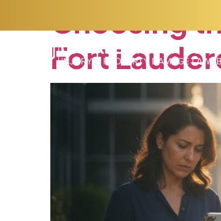
Choosing
t
Fort
Lauder