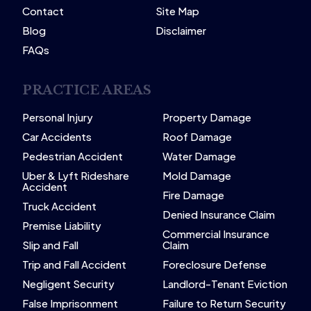
Contact
Site Map
Blog
Disclaimer
FAQs
PRACTICE AREAS
Personal Injury
Property Damage
Car Accidents
Roof Damage
Pedestrian Accident
Water Damage
Uber & Lyft Rideshare
Mold Damage
Accident
Fire Damage
Truck Accident
Denied Insurance Claim
Premise Liability
Commercial Insurance
Slip and Fall
Claim
Trip and Fall Accident
Foreclosure Defense
Negligent Security
Landlord-Tenant Eviction
False Imprisonment
Failure to Return Security