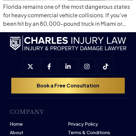
Florida remains one of the most dangerous states
for heavy commercial vehicle collisions. If you’ve
been hit by an 80,000-pound truck in Miami or…
Book a Free Consultation
COMPANY
Home
Privacy Policy
About
Terms & Conditions