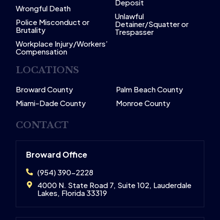
Deposit
Wrongful Death
Unlawful
Police Misconduct or
Detainer/Squatter or
Brutality
Trespasser
Workplace Injury/Workers’
Compensation
LOCATIONS
Broward County
Palm Beach County
Miami-Dade County
Monroe County
CONTACT
Broward Office
(954) 390-2228
4000 N. State Road 7, Suite 102, Lauderdale
Lakes, Florida 33319