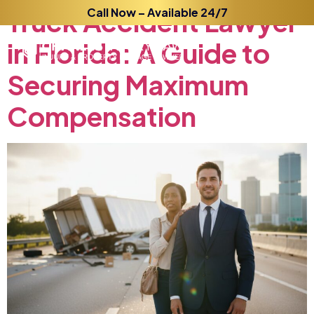
Truck
Accident
Call Now – Available 24/7
Lawyer
in
Florida:
A
Guide
to
Securing
Maximum
Compensation