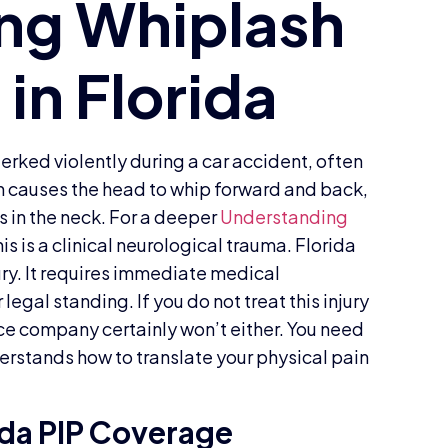
jerked violently during a car accident, often
on causes the head to whip forward and back,
s in the neck. For a deeper
Understanding
is is a clinical neurological trauma. Florida
njury. It requires immediate medical
legal standing. If you do not treat this injury
nce company certainly won’t either. You need
derstands how to translate your physical pain
ida PIP Coverage