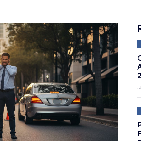
C
A
J
P
F