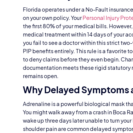
Florida operates under a No-Fault insurance 
on your own policy. Your
Personal Injury Prot
the first 80% of your medical bills. However,
medical treatment within 14 days of your acci
you fail to see a doctor within this strict tw
PIP benefits entirely. This rule is a favorite 
to deny claims before they even begin. Char
documentation meets these rigid statutory 
remains open.
Why Delayed Symptoms a
Adrenaline is a powerful biological mask that
You might walk away from a crash in Boca Rat
wake up three days later unable to turn your 
shoulder pain are common delayed symptoms