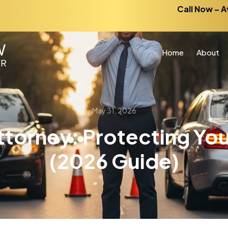
Call Now – A
Home
About
May 31, 2026