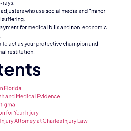
X-rays.
 adjusters who use social media and “minor
 suffering.
l payment for medical bills and non-economic
.
da to act as your protective champion and
al restitution.
n Florida
ash and Medical Evidence
Stigma
for Your Injury
jury Attorney at Charles Injury Law