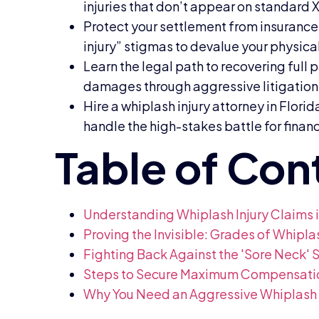
injuries that don’t appear on standard 
Protect your settlement from insurance
injury” stigmas to devalue your physical
Learn the legal path to recovering ful
damages through aggressive litigation
Hire a whiplash injury attorney in Flori
handle the high-stakes battle for financi
Understanding Whiplash Injury Claims i
Proving the Invisible: Grades of Whipl
Fighting Back Against the 'Sore Neck' 
Steps to Secure Maximum Compensation 
Why You Need an Aggressive Whiplash In