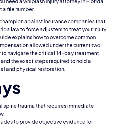
You need a whiplash injury attorney in Florida
t a file number.
ve champion against insurance companies that
rida law to force adjusters to treat your injury
6 guide explains how to overcome common
mpensation allowed under the current two-
ow to navigate the critical 14-day treatment
 and the exact steps required to hold a
ial and physical restoration.
al spine trauma that requires immediate
aw.
ades to provide objective evidence for