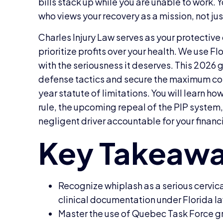
bills stack up while you are unable to work. 
who views your recovery as a mission, not jus
Charles Injury Law serves as your protecti
prioritize profits over your health. We use Flo
with the seriousness it deserves. This 202
defense tactics and secure the maximum co
year statute of limitations. You will learn h
rule, the upcoming repeal of the PIP system,
negligent driver accountable for your financ
Recognize whiplash as a serious cervic
clinical documentation under Florida l
Master the use of Quebec Task Force gr