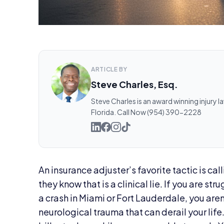
ARTICLE BY
Steve Charles, Esq.
Steve Charles is an award winning injury l
Florida. Call Now (954) 390-2228
An insurance adjuster’s favorite tactic is cal
they know that is a clinical lie. If you are st
a crash in Miami or Fort Lauderdale, you aren
neurological trauma that can derail your life