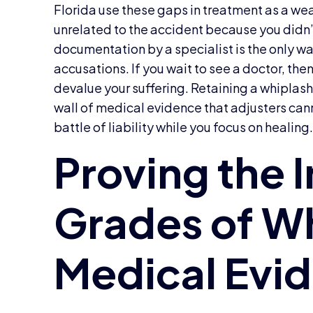
Florida use these gaps in treatment as a wea
unrelated to the accident because you didn’
documentation by a specialist is the only wa
accusations. If you wait to see a doctor, then
devalue your suffering. Retaining a whiplash 
wall of medical evidence that adjusters can
battle of liability while you focus on healing