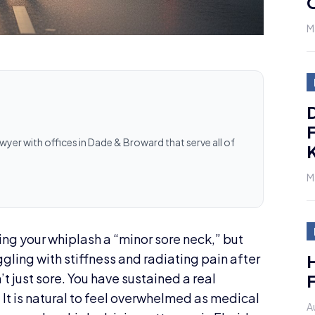
M
D
F
awyer with offices in Dade & Broward that serve all of
K
M
ling your whiplash a “minor sore neck,” but
H
ruggling with stiffness and radiating pain after
F
’t just sore. You have sustained a real
. It is natural to feel overwhelmed as medical
A