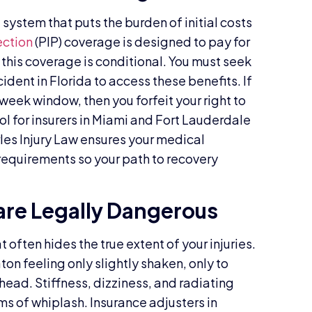
system that puts the burden of initial costs
ection
(PIP) coverage is designed to pay for
 this coverage is conditional. You must seek
dent in Florida to access these benefits. If
o-week window, then you forfeit your right to
tool for insurers in Miami and Fort Lauderdale
les Injury Law ensures your medical
requirements so your path to recovery
re Legally Dangerous
 often hides the true extent of your injuries.
on feeling only slightly shaken, only to
head. Stiffness, dizziness, and radiating
 of whiplash. Insurance adjusters in