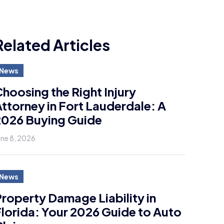
Related Articles
News
hoosing the Right Injury
ttorney in Fort Lauderdale: A
2026 Buying Guide
une 8, 2026
News
roperty Damage Liability in
lorida: Your 2026 Guide to Auto