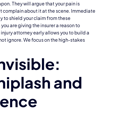
pon. They will argue that your pain is
t complain about it at the scene. Immediate
y to shield your claim from these
 you are giving the insurer a reason to
injury attorney early allows you to build a
not ignore. We focus on the high-stakes
.