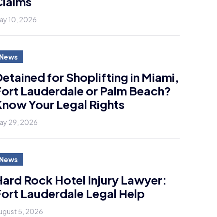
Claims
ay 10, 2026
News
etained for Shoplifting in Miami,
ort Lauderdale or Palm Beach?
now Your Legal Rights
ay 29, 2026
News
ard Rock Hotel Injury Lawyer:
ort Lauderdale Legal Help
ugust 5, 2026