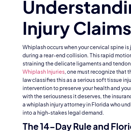
Whiplash occurs when your cervical spine is 
during a rear-end collision. This rapid moti
straining the delicate ligaments and tendon
Whiplash Injuries
, one must recognize that th
law classifies this as a serious soft tissue i
intervention to preserve your health and your 
with the seriousness it deserves, the insura
a whiplash injury attorney in Florida who un
into a high-stakes legal demand.
The 14-Day Rule and Flor