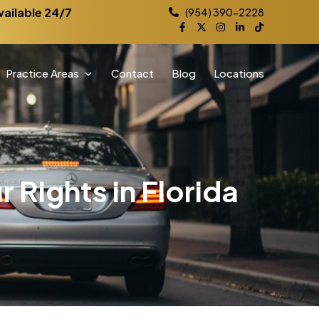
vailable 24/7
(954) 390-2228
Practice Areas
Contact
Blog
Locations