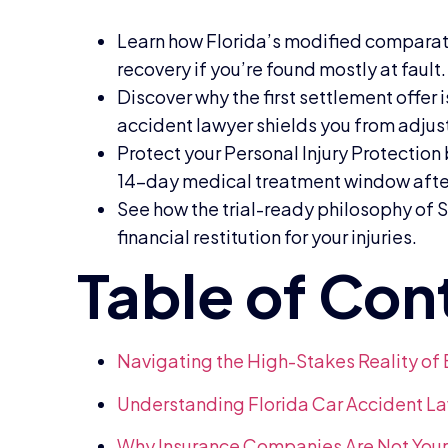
Learn how Florida’s modified comparat
recovery if you’re found mostly at fault.
Discover why the first settlement offer 
accident lawyer shields you from adjust
Protect your Personal Injury Protectio
14-day medical treatment window after
See how the trial-ready philosophy of S
financial restitution for your injuries.
Navigating the High-Stakes Reality of
Understanding Florida Car Accident La
Why Insurance Companies Are Not Your 