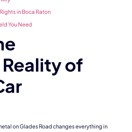
Rights in Boca Raton
ield You Need
f metal on Glades Road changes everything in