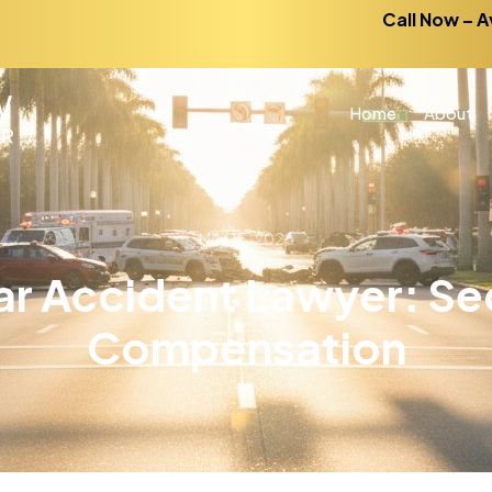
Call Now – A
Home
About
May 15, 2026