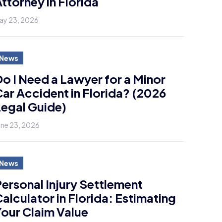
ttorney in Florida
ay 23, 2026
News
o I Need a Lawyer for a Minor
ar Accident in Florida? (2026
egal Guide)
une 23, 2026
News
ersonal Injury Settlement
alculator in Florida: Estimating
our Claim Value