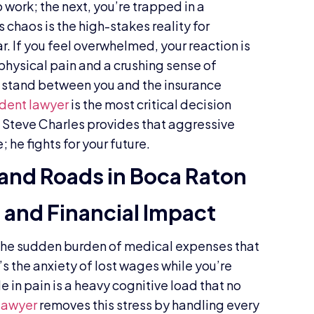
 work; the next, you’re trapped in a
 chaos is the high-stakes reality for
r. If you feel overwhelmed, your reaction is
physical pain and a crushing sense of
o stand between you and the insurance
ident lawyer
is the most critical decision
. Steve Charles provides that aggressive
he fights for your future.
and Roads in Boca Raton
and Financial Impact
’s the sudden burden of medical expenses that
t’s the anxiety of lost wages while you’re
e in pain is a heavy cognitive load that no
 lawyer
removes this stress by handling every