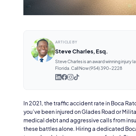
ARTICLE BY
Steve Charles, Esq.
Steve Charles is an award winning injury l
Florida. Call Now (954) 390-2228
In 2021, the traffic accident rate in Boca Rat
you’ve been injured on Glades Road or Militar
medical debt and aggressive calls from insur
these battles alone. Hiring a dedicated Boca