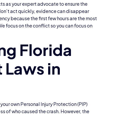
cts as your expert advocate to ensure the
 don’t act quickly, evidence can disappear
ncy because the first few hours are the most
 We focus on the conflict so you can focus on
 your own Personal Injury Protection (PIP)
less of who caused the crash. However, the