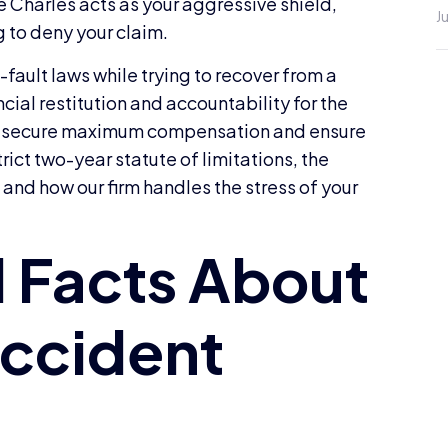
 Charles acts as your aggressive shield,
J
 to deny your claim.
fault laws while trying to recover from a
cial restitution and accountability for the
w to secure maximum compensation and ensure
trict two-year statute of limitations, the
and how our firm handles the stress of your