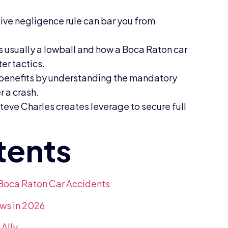
ive negligence rule can bar you from
is usually a lowball and how a Boca Raton car
er tactics.
n benefits by understanding the mandatory
 a crash.
teve Charles creates leverage to secure full
 Boca Raton Car Accidents
ws in 2026
Ally