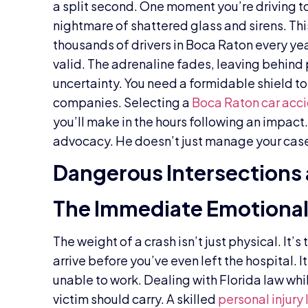
a split second. One moment you’re driving to
nightmare of shattered glass and sirens. This
thousands of drivers in Boca Raton every yea
valid. The adrenaline fades, leaving behind 
uncertainty. You need a formidable shield t
companies. Selecting a
Boca Raton car acc
you’ll make in the hours following an impact
advocacy. He doesn’t just manage your case; 
Dangerous Intersections 
The Immediate Emotional 
The weight of a crash isn’t just physical. It
arrive before you’ve even left the hospital. I
unable to work. Dealing with Florida law whil
victim should carry. A skilled
personal injury