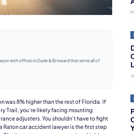
A
M
D
C
awyer with offices in Dade & Broward that serve all of
L
J
on was 8% higher than the rest of Florida. If
P
y Trail, you’re likely facing mounting
C
ance adjusters. You shouldn’t have to fight
Y
 Raton car accident lawyer is the first step