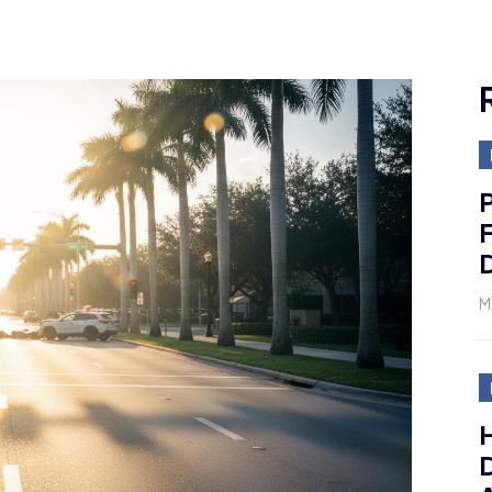
P
F
D
M
H
D