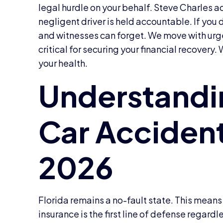
legal hurdle on your behalf. Steve Charles a
negligent driver is held accountable. If you
and witnesses can forget. We move with urge
critical for securing your financial recovery.
your health.
Florida remains a no-fault state. This means
insurance is the first line of defense regard