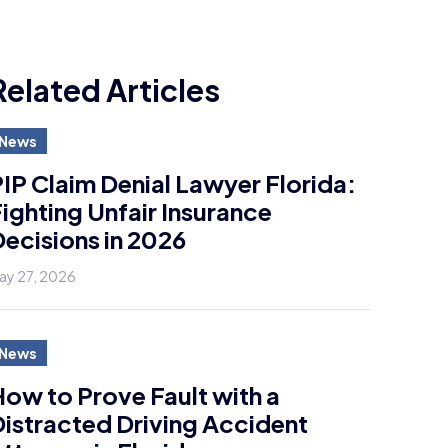
Related Articles
News
IP Claim Denial Lawyer Florida:
ighting Unfair Insurance
ecisions in 2026
ay 27, 2026
News
ow to Prove Fault with a
istracted Driving Accident