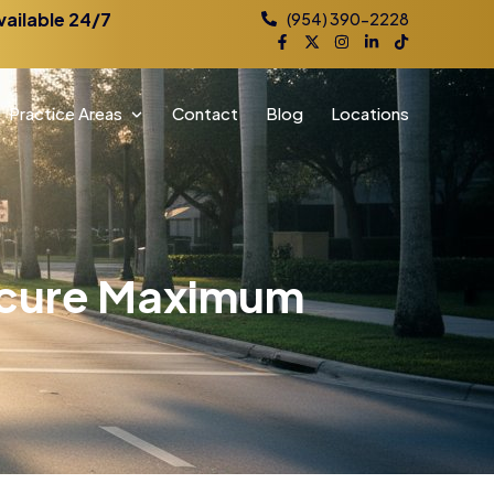
vailable 24/7
(954) 390-2228
Practice Areas
Contact
Blog
Locations