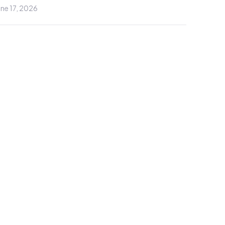
une 17, 2026