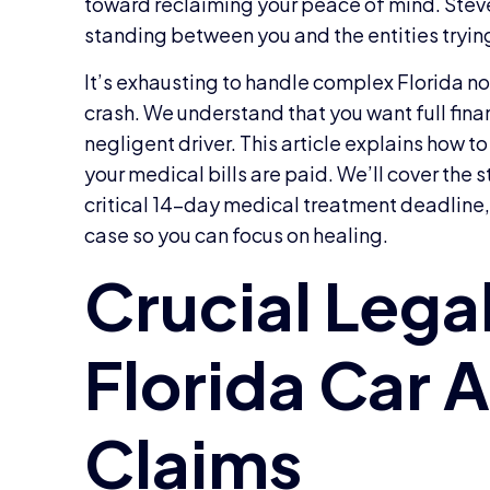
toward reclaiming your peace of mind. Steve
standing between you and the entities trying
It’s exhausting to handle complex Florida no-
crash. We understand that you want full finan
negligent driver. This article explains ho
your medical bills are paid. We’ll cover the s
critical 14-day medical treatment deadline, 
case so you can focus on healing.