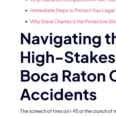
Immediate Steps to Protect Your Legal 
Why Steve Charles is the Protective Sh
The screech of tires on I-95 or the crunch o