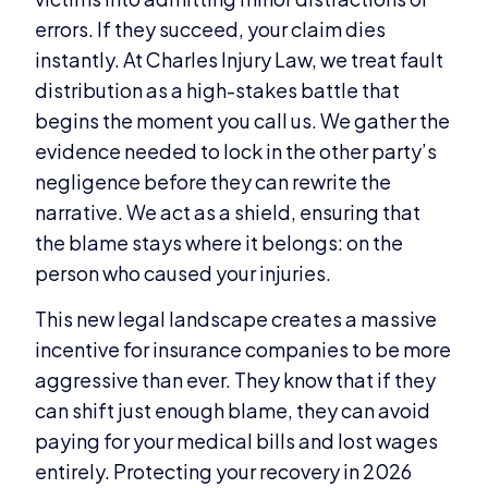
errors. If they succeed, your claim dies
instantly. At Charles Injury Law, we treat fault
distribution as a high-stakes battle that
begins the moment you call us. We gather the
evidence needed to lock in the other party’s
negligence before they can rewrite the
narrative. We act as a shield, ensuring that
the blame stays where it belongs: on the
person who caused your injuries.
This new legal landscape creates a massive
incentive for insurance companies to be more
aggressive than ever. They know that if they
can shift just enough blame, they can avoid
paying for your medical bills and lost wages
entirely. Protecting your recovery in 2026