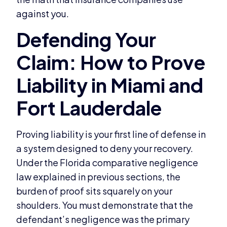
against you.
Proving liability is your first line of defense in
a system designed to deny your recovery.
Under the Florida comparative negligence
law explained in previous sections, the
burden of proof sits squarely on your
shoulders. You must demonstrate that the
defendant’s negligence was the primary