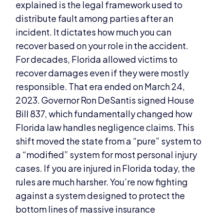
explained is the legal framework used to
distribute fault among parties after an
incident. It dictates how much you can
recover based on your role in the accident.
For decades, Florida allowed victims to
recover damages even if they were mostly
responsible. That era ended on March 24,
2023. Governor Ron DeSantis signed House
Bill 837, which fundamentally changed how
Florida law handles negligence claims. This
shift moved the state from a “pure” system to
a “modified” system for most personal injury
cases. If you are injured in Florida today, the
rules are much harsher. You’re now fighting
against a system designed to protect the
bottom lines of massive insurance