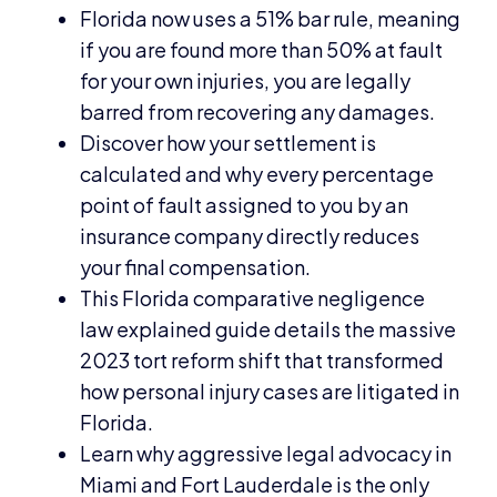
Florida now uses a 51% bar rule, meaning
if you are found more than 50% at fault
for your own injuries, you are legally
barred from recovering any damages.
Discover how your settlement is
calculated and why every percentage
point of fault assigned to you by an
insurance company directly reduces
your final compensation.
This Florida comparative negligence
law explained guide details the massive
2023 tort reform shift that transformed
how personal injury cases are litigated in
Florida.
Learn why aggressive legal advocacy in
Miami and Fort Lauderdale is the only