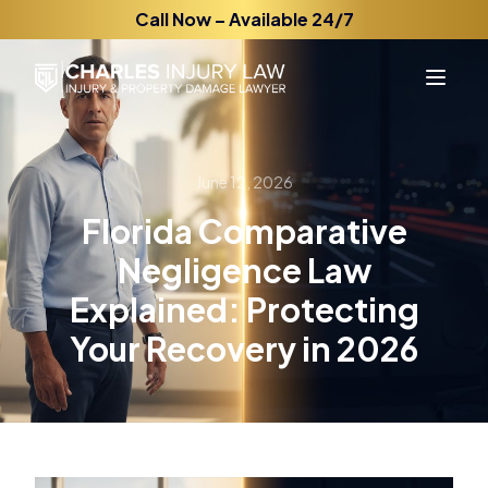
Call Now – Available 24/7
June 12, 2026