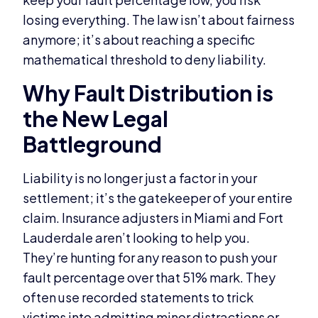
losing everything. The law isn’t about fairness
anymore; it’s about reaching a specific
mathematical threshold to deny liability.
Why Fault Distribution is
the New Legal
Battleground
Liability is no longer just a factor in your
settlement; it’s the gatekeeper of your entire
claim. Insurance adjusters in Miami and Fort
Lauderdale aren’t looking to help you.
They’re hunting for any reason to push your
fault percentage over that 51% mark. They
often use recorded statements to trick
victims into admitting minor distractions or