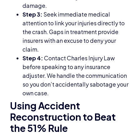
damage.
Step 3:
Seek immediate medical
attention to link your injuries directly to
the crash. Gaps in treatment provide
insurers with an excuse to deny your
claim.
Step 4:
Contact Charles Injury Law
before speaking to any insurance
adjuster. We handle the communication
so you don’t accidentally sabotage your
own case.
Using Accident
Reconstruction to Beat
the 51% Rule