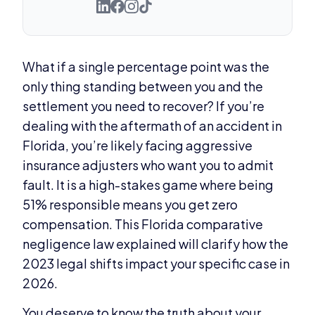
What if a single percentage point was the
only thing standing between you and the
settlement you need to recover? If you’re
dealing with the aftermath of an accident in
Florida, you’re likely facing aggressive
insurance adjusters who want you to admit
fault. It is a high-stakes game where being
51% responsible means you get zero
compensation. This Florida comparative
negligence law explained will clarify how the
2023 legal shifts impact your specific case in
2026.
You deserve to know the truth about your