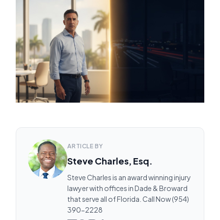
ARTICLE BY
Steve Charles, Esq.
Steve Charles is an award winning injury
lawyer with offices in Dade & Broward
that serve all of Florida. Call Now (954)
390-2228