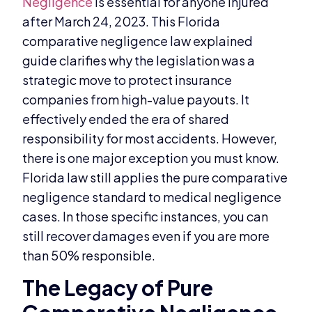
Negligence
is essential for anyone injured
after March 24, 2023. This Florida
comparative negligence law explained
guide clarifies why the legislation was a
strategic move to protect insurance
companies from high-value payouts. It
effectively ended the era of shared
responsibility for most accidents. However,
there is one major exception you must know.
Florida law still applies the pure comparative
negligence standard to medical negligence
cases. In those specific instances, you can
still recover damages even if you are more
than 50% responsible.
The Legacy of Pure