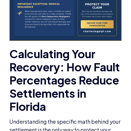
Understanding the specific math behind your
settlement is the only way to protect your