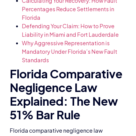
Calculating Your Recovery: How Fault
Percentages Reduce Settlements in
Florida
Defending Your Claim: How to Prove
Liability in Miami and Fort Lauderdale
Why Aggressive Representation is
Mandatory Under Florida’s New Fault
Standards
Florida comparative negligence law