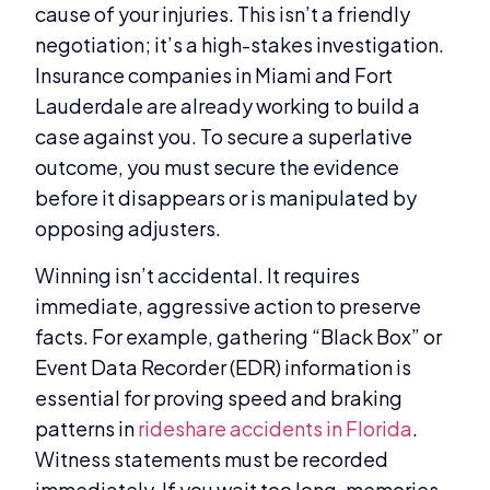
cause of your injuries. This isn’t a friendly
negotiation; it’s a high-stakes investigation.
Insurance companies in Miami and Fort
Lauderdale are already working to build a
case against you. To secure a superlative
outcome, you must secure the evidence
before it disappears or is manipulated by
opposing adjusters.
Winning isn’t accidental. It requires
immediate, aggressive action to preserve
facts. For example, gathering “Black Box” or
Event Data Recorder (EDR) information is
essential for proving speed and braking
patterns in
rideshare accidents in Florida
.
Witness statements must be recorded
immediately. If you wait too long, memories