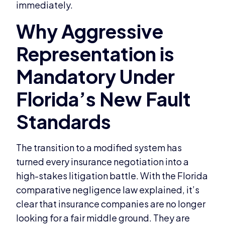
immediately.
The transition to a modified system has
turned every insurance negotiation into a
high-stakes litigation battle. With the Florida
comparative negligence law explained, it’s
clear that insurance companies are no longer
looking for a fair middle ground. They are