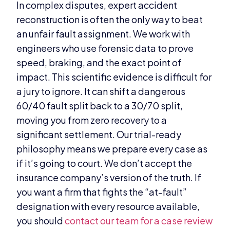
In complex disputes, expert accident
reconstruction is often the only way to beat
an unfair fault assignment. We work with
engineers who use forensic data to prove
speed, braking, and the exact point of
impact. This scientific evidence is difficult for
a jury to ignore. It can shift a dangerous
60/40 fault split back to a 30/70 split,
moving you from zero recovery to a
significant settlement. Our trial-ready
philosophy means we prepare every case as
if it’s going to court. We don’t accept the
insurance company’s version of the truth. If
you want a firm that fights the “at-fault”
designation with every resource available,
you should
contact our team for a case review