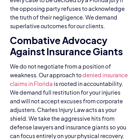
the opposing party refuses to acknowledge
the truth of their negligence. We demand
superlative outcomes for our clients.
Combative Advocacy
Against Insurance Giants
We do not negotiate from a position of
weakness. Our approach to
denied insurance
claims in Florida
is rooted in accountability.
We demand full restitution for your injuries
and will not accept excuses from corporate
adjusters. Charles Injury Law acts as your
shield. We take the aggressive hits from
defense lawyers and insurance giants so you
can focus entirely on your physical recovery.