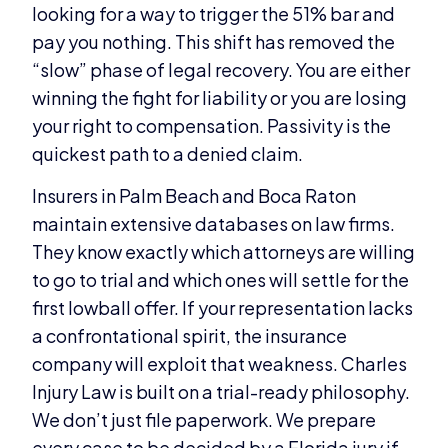
looking for a way to trigger the 51% bar and
pay you nothing. This shift has removed the
“slow” phase of legal recovery. You are either
winning the fight for liability or you are losing
your right to compensation. Passivity is the
quickest path to a denied claim.
Insurers in Palm Beach and Boca Raton
maintain extensive databases on law firms.
They know exactly which attorneys are willing
to go to trial and which ones will settle for the
first lowball offer. If your representation lacks
a confrontational spirit, the insurance
company will exploit that weakness. Charles
Injury Law is built on a trial-ready philosophy.
We don’t just file paperwork. We prepare
every case to be decided by a Florida jury if