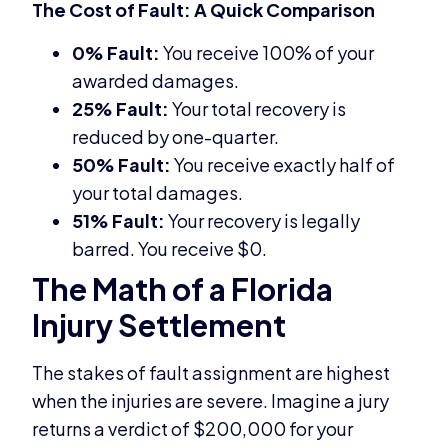
The Cost of Fault: A Quick Comparison
0% Fault:
You receive 100% of your
awarded damages.
25% Fault:
Your total recovery is
reduced by one-quarter.
50% Fault:
You receive exactly half of
your total damages.
51% Fault:
Your recovery is legally
barred. You receive $0.
The Math of a Florida
Injury Settlement
The stakes of fault assignment are highest
when the injuries are severe. Imagine a jury
returns a verdict of $200,000 for your