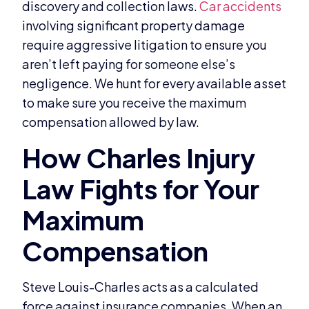
discovery and collection laws.
Car accidents
involving significant property damage
require aggressive litigation to ensure you
aren’t left paying for someone else’s
negligence. We hunt for every available asset
to make sure you receive the maximum
compensation allowed by law.
Steve Louis-Charles acts as a calculated
force against insurance companies. When an