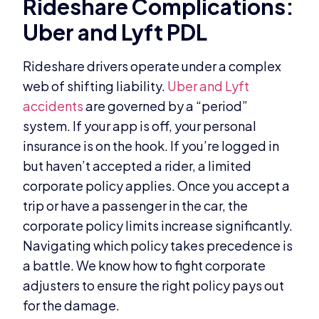
Rideshare Complications:
Uber and Lyft PDL
Rideshare drivers operate under a complex
web of shifting liability.
Uber and Lyft
accidents
are governed by a “period”
system. If your app is off, your personal
insurance is on the hook. If you’re logged in
but haven’t accepted a rider, a limited
corporate policy applies. Once you accept a
trip or have a passenger in the car, the
corporate policy limits increase significantly.
Navigating which policy takes precedence is
a battle. We know how to fight corporate
adjusters to ensure the right policy pays out
for the damage.