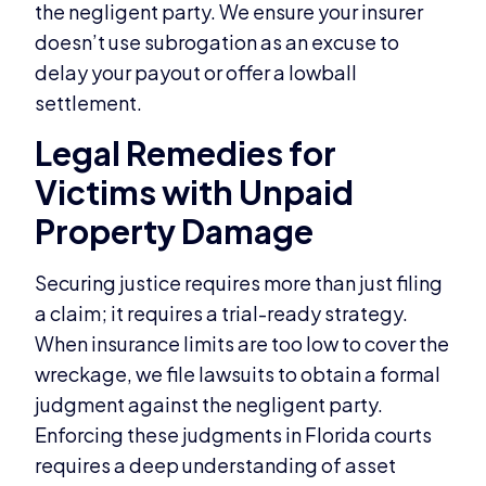
the negligent party. We ensure your insurer
doesn’t use subrogation as an excuse to
delay your payout or offer a lowball
settlement.
Legal Remedies for
Victims with Unpaid
Property Damage
Securing justice requires more than just filing
a claim; it requires a trial-ready strategy.
When insurance limits are too low to cover the
wreckage, we file lawsuits to obtain a formal
judgment against the negligent party.
Enforcing these judgments in Florida courts
requires a deep understanding of asset