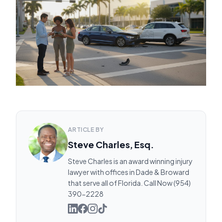
ARTICLE BY
Steve Charles, Esq.
Steve Charles is an award winning injury
lawyer with offices in Dade & Broward
that serve all of Florida. Call Now (954)
390-2228