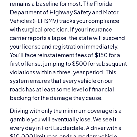
remains a baseline for most. The Florida
Department of Highway Safety and Motor
Vehicles (FLHSMV) tracks your compliance
with surgical precision. If your insurance
carrier reports a lapse, the state will suspend
your license and registration immediately.
You’ll face reinstatement fees of $150 for a
first offense, jumping to $500 for subsequent
violations within a three-year period. This
system ensures that every vehicle on our
roads has at least some level of financial
backing for the damage they cause.
Driving with only the minimum coverage is a
gamble you will eventually lose. We see it
every day in Fort Lauderdale. A driver with a
$10,000 limit rear-ends a modern vehicle