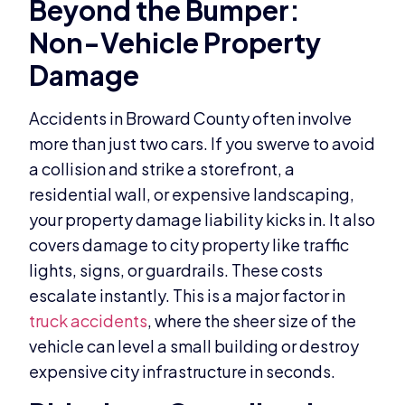
Beyond the Bumper:
Non-Vehicle Property
Damage
Accidents in Broward County often involve
more than just two cars. If you swerve to avoid
a collision and strike a storefront, a
residential wall, or expensive landscaping,
your property damage liability kicks in. It also
covers damage to city property like traffic
lights, signs, or guardrails. These costs
escalate instantly. This is a major factor in
truck accidents
, where the sheer size of the
vehicle can level a small building or destroy
expensive city infrastructure in seconds.