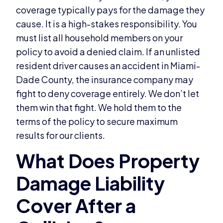
coverage typically pays for the damage they
cause. It is a high-stakes responsibility. You
must list all household members on your
policy to avoid a denied claim. If an unlisted
resident driver causes an accident in Miami-
Dade County, the insurance company may
fight to deny coverage entirely. We don’t let
them win that fight. We hold them to the
terms of the policy to secure maximum
results for our clients.