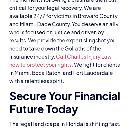
critical for your legal recovery. We are
available 24/7 for victims in Broward County
and Miami-Dade County. You deserve an ally
who is focused on justice and driven by
results. We provide the expert slingshot you
need to take down the Goliaths of the
insurance industry.
Call Charles Injury Law
now to protect your rights.
We fight for clients
in Miami, Boca Raton, and Fort Lauderdale
with a relentless spirit.
The legal landscape in Florida is shifting fast.