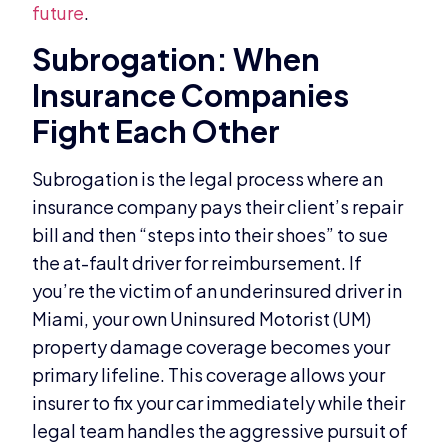
future
.
Subrogation: When
Insurance Companies
Fight Each Other
Subrogation is the legal process where an
insurance company pays their client’s repair
bill and then “steps into their shoes” to sue
the at-fault driver for reimbursement. If
you’re the victim of an underinsured driver in
Miami, your own Uninsured Motorist (UM)
property damage coverage becomes your
primary lifeline. This coverage allows your
insurer to fix your car immediately while their
legal team handles the aggressive pursuit of