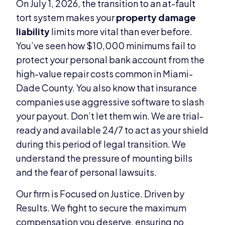
On July 1, 2026, the transition to an at-fault
tort system makes your
property damage
liability
limits more vital than ever before.
You’ve seen how $10,000 minimums fail to
protect your personal bank account from the
high-value repair costs common in Miami-
Dade County. You also know that insurance
companies use aggressive software to slash
your payout. Don’t let them win. We are trial-
ready and available 24/7 to act as your shield
during this period of legal transition. We
understand the pressure of mounting bills
and the fear of personal lawsuits.
Our firm is Focused on Justice. Driven by
Results. We fight to secure the maximum
compensation you deserve, ensuring no