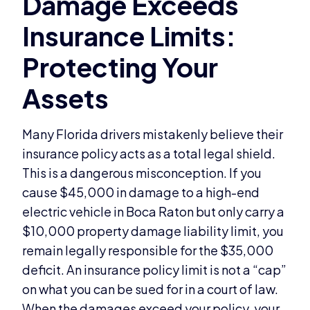
Many Florida drivers mistakenly believe their
insurance policy acts as a total legal shield.
This is a dangerous misconception. If you
cause $45,000 in damage to a high-end
electric vehicle in Boca Raton but only carry a
$10,000 property damage liability limit, you
remain legally responsible for the $35,000
deficit. An insurance policy limit is not a “cap”
on what you can be sued for in a court of law.
When the damages exceed your policy, your