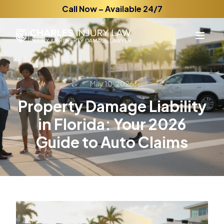
Call Now – Available 24/7
May 10, 2026