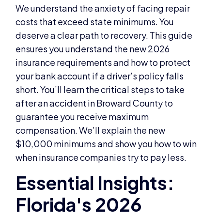
We understand the anxiety of facing repair
costs that exceed state minimums. You
deserve a clear path to recovery. This guide
ensures you understand the new 2026
insurance requirements and how to protect
your bank account if a driver’s policy falls
short. You’ll learn the critical steps to take
after an accident in Broward County to
guarantee you receive maximum
compensation. We’ll explain the new
$10,000 minimums and show you how to win
when insurance companies try to pay less.