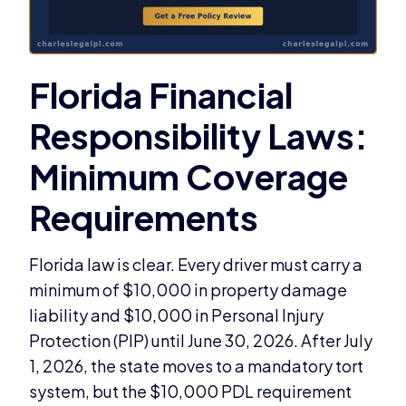
Florida law is clear. Every driver must carry a
minimum of $10,000 in property damage
liability and $10,000 in Personal Injury
Protection (PIP) until June 30, 2026. After July
1, 2026, the state moves to a mandatory tort
system, but the $10,000 PDL requirement