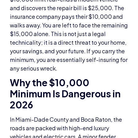
and discovers the repair bill is $25,000. The
insurance company pays their $10,000 and
walks away. You are left to face the remaining
$15,000 alone. This is not just a legal
technicality; it is a direct threat to your home,
your savings, and your future. If you carry the
minimum, you are essentially self-insuring for
any serious wreck.
Why the $10,000
Minimum Is Dangerous in
2026
In Miami-Dade County and Boca Raton, the
roads are packed with high-end luxury
vehicles and electric cars. A minor fender