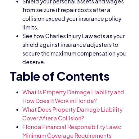
Shield your personal assets and wages
from seizure if repair costs after a
collision exceed your insurance policy
limits.
See how Charles Injury Law acts as your
shield against insurance adjusters to
secure the maximum compensation you
deserve.
What Is Property Damage Liability and
How Does It Work in Florida?
What Does Property Damage Liability
Cover After a Collision?
Florida Financial Responsibility Laws:
Minimum Coverage Requirements