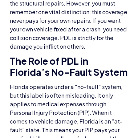
the structural repairs. However, you must
remember one vital distinction: this coverage
never pays for your own repairs. If you want
your own vehicle fixed after a crash, you need
collision coverage. PDL is strictly for the
damage you inflict on others.
The Role of PDL in
Florida’s No-Fault System
Florida operates under a “no-fault” system,
but this label is often misleading. It only
applies to medical expenses through
Personal Injury Protection (PIP). When it
comes to vehicle damage, Florida is an “at-
fault” state. This means your PIP pays your