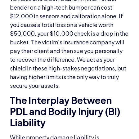
bender on a high-tech bumper can cost
$12,000 in sensors and calibration alone. If
you cause a total loss on a vehicle worth
$50,000, your $10,000 check is a drop in the
bucket. The victim’s insurance company will
pay their client and then sue you personally
to recover the difference. We act as your
shield in these high-stakes negotiations, but
having higher limits is the only way to truly
secure your assets.
The Interplay Between
PDL and Bodily Injury (BI)
Liability
While property damage liability is