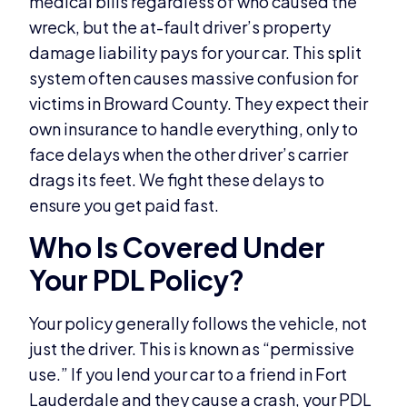
medical bills regardless of who caused the
wreck, but the at-fault driver’s property
damage liability pays for your car. This split
system often causes massive confusion for
victims in Broward County. They expect their
own insurance to handle everything, only to
face delays when the other driver’s carrier
drags its feet. We fight these delays to
ensure you get paid fast.
Who Is Covered Under
Your PDL Policy?
Your policy generally follows the vehicle, not
just the driver. This is known as “permissive
use.” If you lend your car to a friend in Fort
Lauderdale and they cause a crash, your PDL