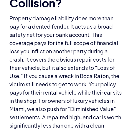
Property damage liability does more than
pay for a dented fender. It acts as a broad
safety net for your bank account. This
coverage pays for the full scope of financial
loss you inflict on another party during a
crash. It covers the obvious repair costs for
their vehicle, but it also extends to “Loss of
Use.” If you cause a wreck in Boca Raton, the
victim still needs to get to work. Your policy
pays for their rental vehicle while their car sits
in the shop. For owners of luxury vehicles in
Miami, we also push for “Diminished Value”
settlements. A repaired high-end car is worth
significantly less than one with a clean