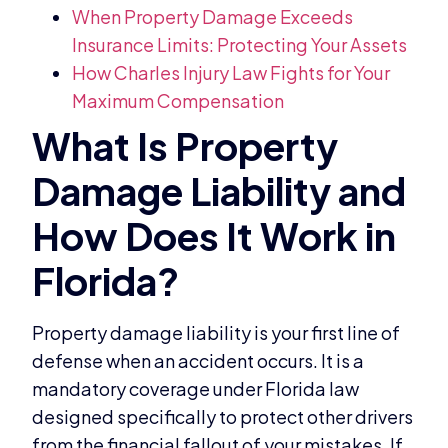
When Property Damage Exceeds
Insurance Limits: Protecting Your Assets
How Charles Injury Law Fights for Your
Maximum Compensation
Property damage liability is your first line of
defense when an accident occurs. It is a
mandatory coverage under Florida law
designed specifically to protect other drivers
from the financial fallout of your mistakes. If