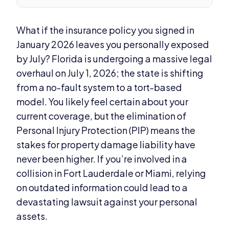
What if the insurance policy you signed in
January 2026 leaves you personally exposed
by July? Florida is undergoing a massive legal
overhaul on July 1, 2026; the state is shifting
from a no-fault system to a tort-based
model. You likely feel certain about your
current coverage, but the elimination of
Personal Injury Protection (PIP) means the
stakes for property damage liability have
never been higher. If you’re involved in a
collision in Fort Lauderdale or Miami, relying
on outdated information could lead to a
devastating lawsuit against your personal
assets.