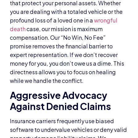
that protect your personal assets. Whether
you are dealing with a totaled vehicle or the
profound loss of a loved one in a
wrongful
death
case, our mission is maximum
compensation. Our “No Win, No Fee”
promise removes the financial barrier to
expert representation. If we don’t recover
money for you, you don’t owe us a dime. This
directness allows you to focus on healing
while we handle the conflict.
Aggressive Advocacy
Against Denied Claims
Insurance carriers frequently use biased
software to undervalue vehicles or deny valid