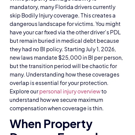
mandatory, many Florida drivers currently
skip Bodily Injury coverage. This creates a
dangerous landscape for victims. You might
have your car fixed via the other driver’s PDL
but remain buried in medical debt because
they had no BI policy. Starting July 1, 2026,
new laws mandate $25,000 in BI per person,
but the transition period will be chaotic for
many. Understanding how these coverages
overlap is essential for your protection.
Explore our
personal injury overview
to
understand how we secure maximum
compensation when coverage is thin.