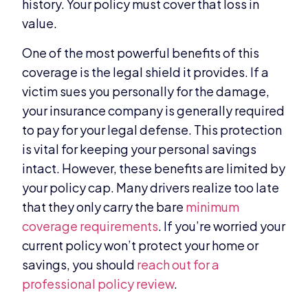
history. Your policy must cover that loss in
value.
One of the most powerful benefits of this
coverage is the legal shield it provides. If a
victim sues you personally for the damage,
your insurance company is generally required
to pay for your legal defense. This protection
is vital for keeping your personal savings
intact. However, these benefits are limited by
your policy cap. Many drivers realize too late
that they only carry the bare
minimum
coverage requirements
. If you’re worried your
current policy won’t protect your home or
savings, you should
reach out for a
professional policy review
.