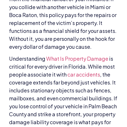
you collide with another vehicle in Miami or
Boca Raton, this policy pays for the repairs or
replacement of the victim’s property. It
functions as a financial shield for your assets.
Without it, you are personally on the hook for
every dollar of damage you cause.
Understanding
What Is Property Damage
is
critical for every driver in Florida. While most
people associate it with
car accidents
, the
coverage extends far beyond just vehicles. It
includes stationary objects such as fences,
mailboxes, and even commercial buildings. If
you lose control of your vehicle in Palm Beach
County and strike a storefront, your property
damage liability coverage is what pays for