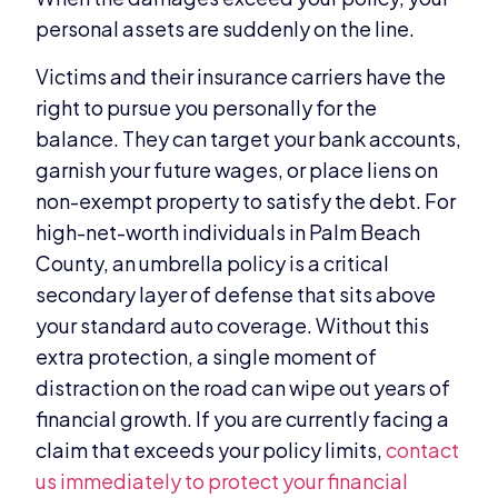
personal assets are suddenly on the line.
Victims and their insurance carriers have the
right to pursue you personally for the
balance. They can target your bank accounts,
garnish your future wages, or place liens on
non-exempt property to satisfy the debt. For
high-net-worth individuals in Palm Beach
County, an umbrella policy is a critical
secondary layer of defense that sits above
your standard auto coverage. Without this
extra protection, a single moment of
distraction on the road can wipe out years of
financial growth. If you are currently facing a
claim that exceeds your policy limits,
contact
us immediately to protect your financial