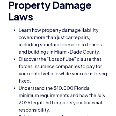
Learn how property damage liability
covers more than just car repairs,
including structural damage to fences
and buildings in Miami-Dade County.
Discover the “Loss of Use” clause that
forces insurance companies to pay for
your rental vehicle while your car is being
fixed.
Understand the $10,000 Florida
minimum requirements and how the July
2026 legal shift impacts your financial
responsibility.