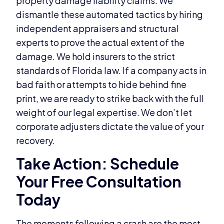
property damage liability claims. We
dismantle these automated tactics by hiring
independent appraisers and structural
experts to prove the actual extent of the
damage. We hold insurers to the strict
standards of Florida law. If a company acts in
bad faith or attempts to hide behind fine
print, we are ready to strike back with the full
weight of our legal expertise. We don’t let
corporate adjusters dictate the value of your
recovery.
Take Action: Schedule
Your Free Consultation
Today
The moments following a crash are the most