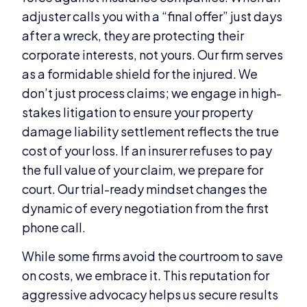
adjuster calls you with a “final offer” just days
after a wreck, they are protecting their
corporate interests, not yours. Our firm serves
as a formidable shield for the injured. We
don’t just process claims; we engage in high-
stakes litigation to ensure your property
damage liability settlement reflects the true
cost of your loss. If an insurer refuses to pay
the full value of your claim, we prepare for
court. Our trial-ready mindset changes the
dynamic of every negotiation from the first
phone call.
While some firms avoid the courtroom to save
on costs, we embrace it. This reputation for
aggressive advocacy helps us secure results