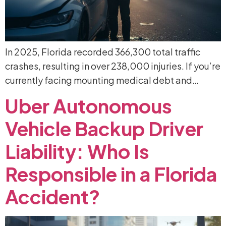
In 2025, Florida recorded 366,300 total traffic
crashes, resulting in over 238,000 injuries. If you’re
currently facing mounting medical debt and…
Uber
Autonomous
Vehicle
Backup
Driver
Liability:
Who
Is
Responsible
in
a
Florida
Accident?