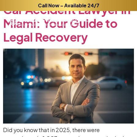
Car
Accident
Call Now – Available 24/7
Lawyer
in
Miami:
Your
Guide
to
Legal
Recovery
Did you know that in 2025, there were