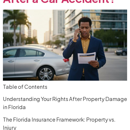
Table of Contents
Understanding Your Rights After Property Damage
in Florida
The Florida Insurance Framework: Property vs.
Injury