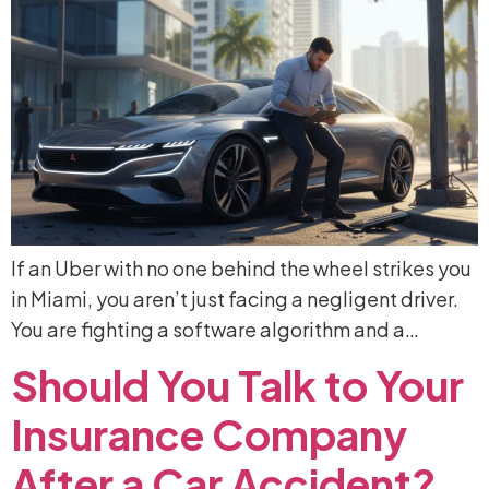
If an Uber with no one behind the wheel strikes you
in Miami, you aren’t just facing a negligent driver.
You are fighting a software algorithm and a…
Should
You
Talk
to
Your
Insurance
Company
After
a
Car
Accident?