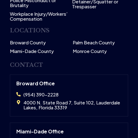
Police Misconduct or
Detainer/Squatter or
Brutality
Trespasser
Workplace Injury/Workers’
Compensation
LOCATIONS
Broward County
Palm Beach County
Miami-Dade County
Monroe County
CONTACT
Broward Office
(954) 390-2228
4000 N. State Road 7, Suite 102, Lauderdale
Lakes, Florida 33319
Miami-Dade Office