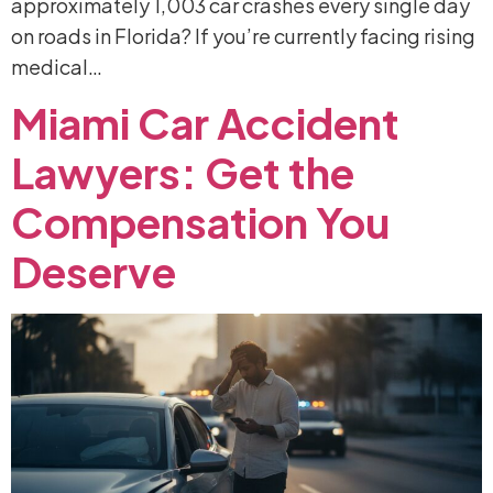
approximately 1,003 car crashes every single day
on roads in Florida? If you’re currently facing rising
medical…
Miami
Car
Accident
Lawyers:
Get
the
Compensation
You
Deserve