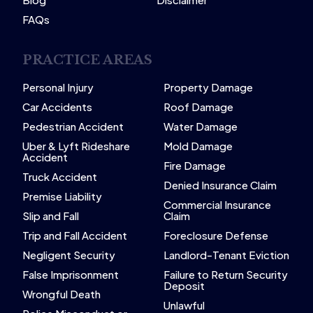
FAQs
PRACTICE AREAS
Personal Injury
Property Damage
Car Accidents
Roof Damage
Pedestrian Accident
Water Damage
Uber & Lyft Rideshare
Mold Damage
Accident
Fire Damage
Truck Accident
Denied Insurance Claim
Premise Liability
Commercial Insurance
Slip and Fall
Claim
Trip and Fall Accident
Foreclosure Defense
Negligent Security
Landlord-Tenant Eviction
False Imprisonment
Failure to Return Security
Deposit
Wrongful Death
Unlawful