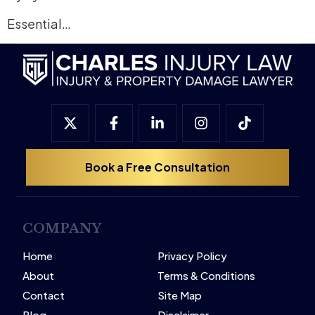
Essential…
Book a Free Consultation
COMPANY
Home
Privacy Policy
About
Terms & Conditions
Contact
Site Map
Blog
Disclaimer