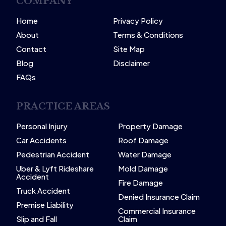
COMPANY
Home
Privacy Policy
About
Terms & Conditions
Contact
Site Map
Blog
Disclaimer
FAQs
PRACTICE AREAS
Personal Injury
Property Damage
Car Accidents
Roof Damage
Pedestrian Accident
Water Damage
Uber & Lyft Rideshare
Mold Damage
Accident
Fire Damage
Truck Accident
Denied Insurance Claim
Premise Liability
Commercial Insurance
Slip and Fall
Claim