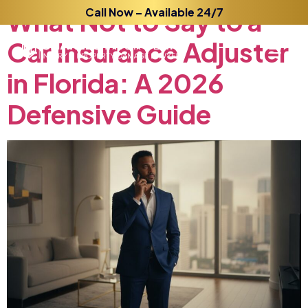
What
Not
Call Now – Available 24/7
to
Say
to
a
Car
Insurance
Adjuster
in
Florida:
A
2026
Defensive
Guide