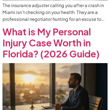
The insurance adjuster calling you after a crash in
Miami isn’t checking on your health. They are a
professional negotiator hunting for an excuse to…
What
is
My
Personal
Injury
Case
Worth
in
Florida?
(2026
Guide)