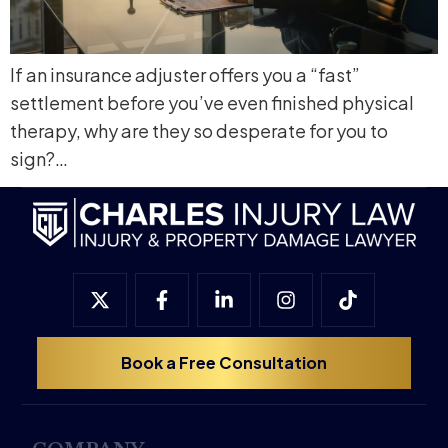
If an insurance adjuster offers you a “fast”
settlement before you’ve even finished physical
therapy, why are they so desperate for you to
sign?…
Book a Free Consultation