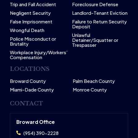
Trip and Fall Accident
Foreclosure Defense
Negligent Security
Landlord-Tenant Eviction
False Imprisonment
Failure to Return Security
Deposit
Wrongful Death
Unlawful
Police Misconduct or
Detainer/Squatter or
Brutality
Trespasser
Workplace Injury/Workers’
Compensation
LOCATIONS
Broward County
Palm Beach County
Miami-Dade County
Monroe County
CONTACT
Broward Office
(954) 390-2228