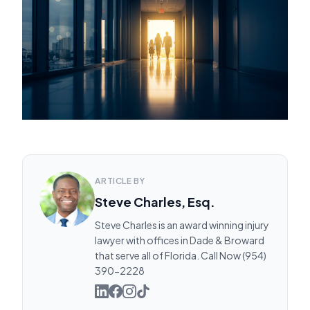
ARTICLE BY
Steve Charles, Esq.
Steve Charles is an award winning injury
lawyer with offices in Dade & Broward
that serve all of Florida. Call Now (954)
390-2228