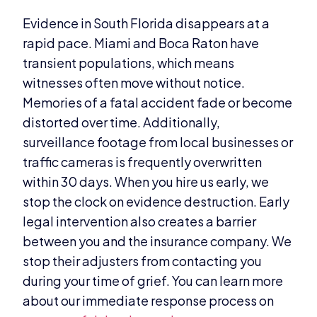
Evidence in South Florida disappears at a
rapid pace. Miami and Boca Raton have
transient populations, which means
witnesses often move without notice.
Memories of a fatal accident fade or become
distorted over time. Additionally,
surveillance footage from local businesses or
traffic cameras is frequently overwritten
within 30 days. When you hire us early, we
stop the clock on evidence destruction. Early
legal intervention also creates a barrier
between you and the insurance company. We
stop their adjusters from contacting you
during your time of grief. You can learn more
about our immediate response process on