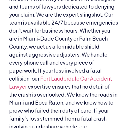
and teams of lawyers dedicated to denying
your claim. We are the expert slingshot. Our
team is available 24/7 because emergencies
don’t wait for business hours. Whether you
are in Miami-Dade County or Palm Beach
County, we act as a formidable shield
against aggressive adjusters. We handle
every phone call and every piece of
paperwork. If your loss involved a fatal
collision, our
Fort Lauderdale Car Accident
Lawyer
expertise ensures that no detail of
the crash is overlooked. We know the roads in
Miami and Boca Raton, and we know how to
prove who failed their duty of care. If your
family’s loss stemmed from a fatal crash
involving a rideshare vehicle, our