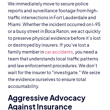
We immediately move to secure police
reports and surveillance footage from high-
traffic intersections in Fort Lauderdale and
Miami. Whether the incident occurred on I-95
or a busy street in Boca Raton, we act quickly
to preserve physical evidence before it’s lost
or destroyed by insurers. If you’ve lost a
family member in
car accidents
, you need a
team that understands local traffic patterns
and law enforcement procedures. We don’t
wait for the insurer to "investigate." We seize
the evidence ourselves to ensure total
accountability.
Aggressive Advocacy
Against Insurance