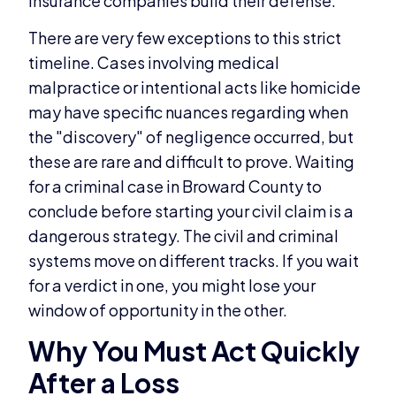
insurance companies build their defense.
There are very few exceptions to this strict
timeline. Cases involving medical
malpractice or intentional acts like homicide
may have specific nuances regarding when
the "discovery" of negligence occurred, but
these are rare and difficult to prove. Waiting
for a criminal case in Broward County to
conclude before starting your civil claim is a
dangerous strategy. The civil and criminal
systems move on different tracks. If you wait
for a verdict in one, you might lose your
window of opportunity in the other.
Why You Must Act Quickly
After a Loss