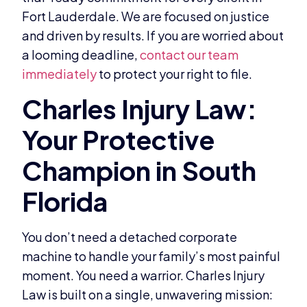
Fort Lauderdale. We are focused on justice
and driven by results. If you are worried about
a looming deadline,
contact our team
immediately
to protect your right to file.
You don’t need a detached corporate
machine to handle your family’s most painful
moment. You need a warrior. Charles Injury
Law is built on a single, unwavering mission: