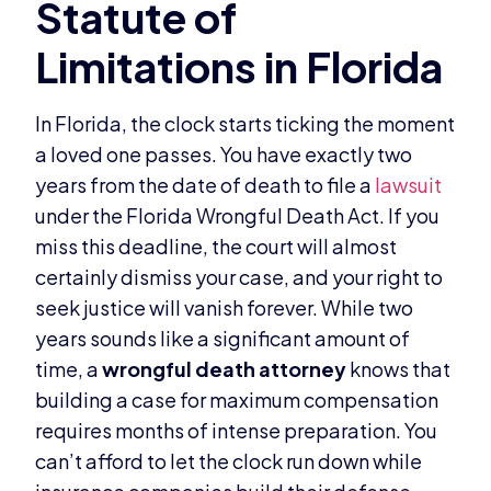
In Florida, the clock starts ticking the moment
a loved one passes. You have exactly two
years from the date of death to file a
lawsuit
under the Florida Wrongful Death Act. If you
miss this deadline, the court will almost
certainly dismiss your case, and your right to
seek justice will vanish forever. While two
years sounds like a significant amount of
time, a
wrongful death attorney
knows that
building a case for maximum compensation
requires months of intense preparation. You
can’t afford to let the clock run down while