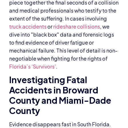
piece together the final seconds of a collision
and medical professionals who testify to the
extent of the suffering. In cases involving
truck accidents
or
rideshare collisions
, we
dive into "black box" data and forensic logs
to find evidence of driver fatigue or
mechanical failure. This level of detail is non-
negotiable when fighting for the rights of
Florida’s ‘Survivors’
.
Investigating Fatal
Accidents in Broward
County and Miami-Dade
County
Evidence disappears fast in South Florida.