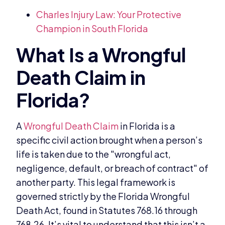
Charles Injury Law: Your Protective
Champion in South Florida
A
Wrongful Death Claim
in Florida is a
specific civil action brought when a person’s
life is taken due to the "wrongful act,
negligence, default, or breach of contract" of
another party. This legal framework is
governed strictly by the Florida Wrongful
Death Act, found in Statutes 768.16 through
768.26. It’s vital to understand that this isn’t a