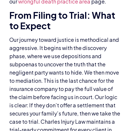
our
wrongful death practice area
page.
From Filing to Trial: What
to Expect
Our journey toward justice is methodical and
aggressive. It begins with the discovery
phase, where we use depositions and
subpoenas to uncover the truth that the
negligent party wants to hide. We then move
to mediation. This is the last chance for the
insurance company to pay the full value of
the claim before facing us in court. Our logic
is clear: If they don’t offer a settlement that
secures your family’s future, then we take the
case to trial. Charles Injury Law maintains a
trial-ready commitment for every client in