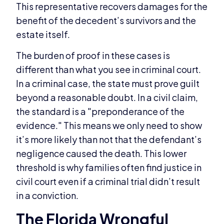
This representative recovers damages for the
benefit of the decedent’s survivors and the
estate itself.
The burden of proof in these cases is
different than what you see in criminal court.
In a criminal case, the state must prove guilt
beyond a reasonable doubt. In a civil claim,
the standard is a "preponderance of the
evidence." This means we only need to show
it’s more likely than not that the defendant’s
negligence caused the death. This lower
threshold is why families often find justice in
civil court even if a criminal trial didn’t result
in a conviction.
The Florida Wrongful