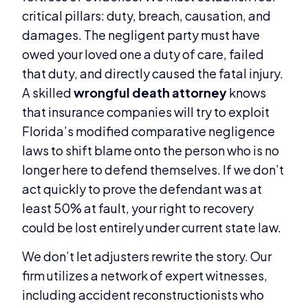
critical pillars: duty, breach, causation, and
damages. The negligent party must have
owed your loved one a duty of care, failed
that duty, and directly caused the fatal injury.
A skilled
wrongful death attorney
knows
that insurance companies will try to exploit
Florida’s modified comparative negligence
laws to shift blame onto the person who is no
longer here to defend themselves. If we don’t
act quickly to prove the defendant was at
least 50% at fault, your right to recovery
could be lost entirely under current state law.
We don’t let adjusters rewrite the story. Our
firm utilizes a network of expert witnesses,
including accident reconstructionists who