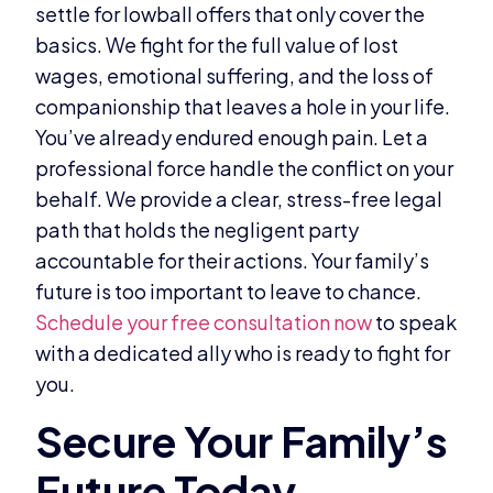
settle for lowball offers that only cover the
basics. We fight for the full value of lost
wages, emotional suffering, and the loss of
companionship that leaves a hole in your life.
You’ve already endured enough pain. Let a
professional force handle the conflict on your
behalf. We provide a clear, stress-free legal
path that holds the negligent party
accountable for their actions. Your family’s
future is too important to leave to chance.
Schedule your free consultation now
to speak
with a dedicated ally who is ready to fight for
you.