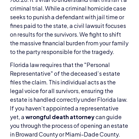
criminal trial. While a criminal homicide case
seeks to punish a defendant with jail time or
fines paid to the state, a civil lawsuit focuses
on results for the survivors. We fight to shift
the massive financial burden from your family
to the party responsible for the tragedy.
Florida law requires that the "Personal
Representative" of the deceased’s estate
files the claim. This individual acts as the
legal voice for all survivors, ensuring the
estate is handled correctly under Florida law.
If you haven’t appointed a representative
yet, a
wrongful death attorney
can guide
you through the process of opening an estate
in Broward County or Miami-Dade County.