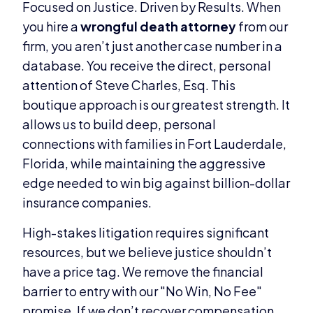
Focused on Justice. Driven by Results. When
you hire a
wrongful death attorney
from our
firm, you aren’t just another case number in a
database. You receive the direct, personal
attention of Steve Charles, Esq. This
boutique approach is our greatest strength. It
allows us to build deep, personal
connections with families in Fort Lauderdale,
Florida, while maintaining the aggressive
edge needed to win big against billion-dollar
insurance companies.
High-stakes litigation requires significant
resources, but we believe justice shouldn’t
have a price tag. We remove the financial
barrier to entry with our "No Win, No Fee"
promise. If we don’t recover compensation