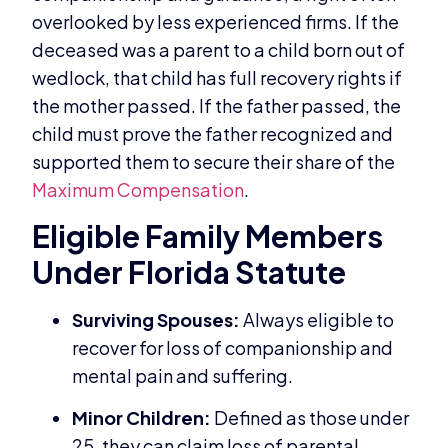
overlooked by less experienced firms. If the
deceased was a parent to a child born out of
wedlock, that child has full recovery rights if
the mother passed. If the father passed, the
child must prove the father recognized and
supported them to secure their share of the
Maximum Compensation
.
Eligible Family Members
Under Florida Statute
Surviving Spouses:
Always eligible to
recover for loss of companionship and
mental pain and suffering.
Minor Children:
Defined as those under
25, they can claim loss of parental