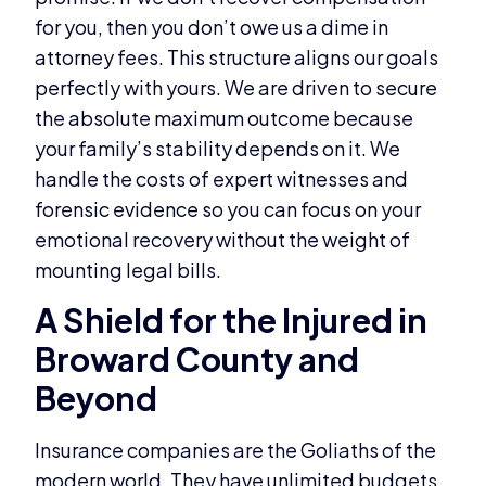
for you, then you don’t owe us a dime in
attorney fees. This structure aligns our goals
perfectly with yours. We are driven to secure
the absolute maximum outcome because
your family’s stability depends on it. We
handle the costs of expert witnesses and
forensic evidence so you can focus on your
emotional recovery without the weight of
mounting legal bills.
A Shield for the Injured in
Broward County and
Beyond
Insurance companies are the Goliaths of the
modern world. They have unlimited budgets