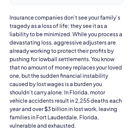
Insurance companies don’t see your family’s
tragedy as a loss of life; they see it as a
liability to be minimized. While you process a
devastating loss, aggressive adjusters are
already working to protect their profits by
pushing for lowball settlements. You know
that no amount of money replaces your loved
one, but the sudden financial instability
caused by lost wages is a burden you
shouldn’t carry alone. In Florida, motor
vehicle accidents result in 2,255 deaths each
year and over $3 billion in lost work, leaving
families in Fort Lauderdale, Florida,
vulnerable and exhausted.