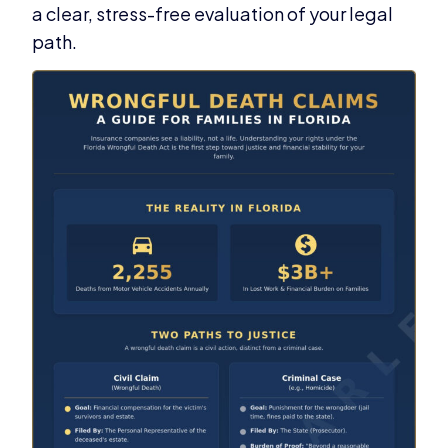
a clear, stress-free evaluation of your legal
path.