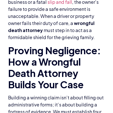
business or a fatal
slip and fall
, the owner’s
failure to provide a safe environment is
unacceptable. When a driver or property
owner fails their duty of care, a
wrongful
death attorney
must step in to act as a
formidable shield for the grieving family.
Building a winning claim isn’t about filling out
administrative forms; it’s about building a
fortress of evidence. We must establish four