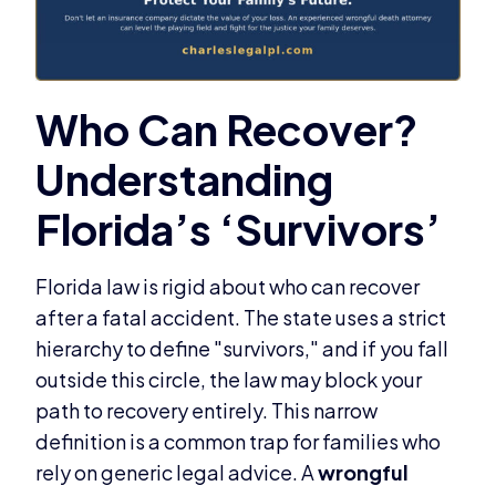
Florida law is rigid about who can recover
after a fatal accident. The state uses a strict
hierarchy to define "survivors," and if you fall
outside this circle, the law may block your
path to recovery entirely. This narrow
definition is a common trap for families who
rely on generic legal advice. A
wrongful