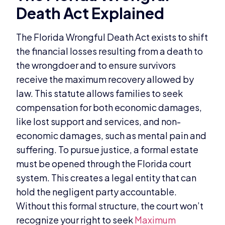
Death Act Explained
The Florida Wrongful Death Act exists to shift
the financial losses resulting from a death to
the wrongdoer and to ensure survivors
receive the maximum recovery allowed by
law. This statute allows families to seek
compensation for both economic damages,
like lost support and services, and non-
economic damages, such as mental pain and
suffering. To pursue justice, a formal estate
must be opened through the Florida court
system. This creates a legal entity that can
hold the negligent party accountable.
Without this formal structure, the court won’t
recognize your right to seek
Maximum