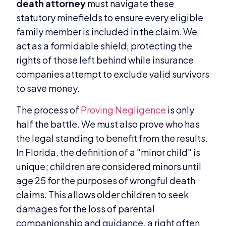
death attorney
must navigate these
statutory minefields to ensure every eligible
family member is included in the claim. We
act as a formidable shield, protecting the
rights of those left behind while insurance
companies attempt to exclude valid survivors
to save money.
The process of
Proving Negligence
is only
half the battle. We must also prove who has
the legal standing to benefit from the results.
In Florida, the definition of a "minor child" is
unique; children are considered minors until
age 25 for the purposes of wrongful death
claims. This allows older children to seek
damages for the loss of parental
companionship and guidance, a right often