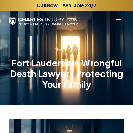
Call Now – Available 24/7
May 8, 2026