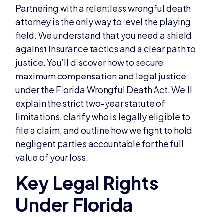
Partnering with a relentless wrongful death
attorney is the only way to level the playing
field. We understand that you need a shield
against insurance tactics and a clear path to
justice. You’ll discover how to secure
maximum compensation and legal justice
under the Florida Wrongful Death Act. We’ll
explain the strict two-year statute of
limitations, clarify who is legally eligible to
file a claim, and outline how we fight to hold
negligent parties accountable for the full
value of your loss.