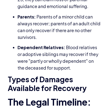
guidance and emotional suffering.
Parents:
Parents of a minor child can
always recover; parents of an adult child
can only recover if there are no other
survivors.
Dependent Relatives:
Blood relatives
or adoptive siblings may recover if they
were "partly or wholly dependent" on
the deceased for support.
Types of Damages
Available for Recovery