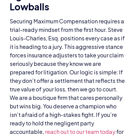
Lowballs
Securing Maximum Compensation requires a
trial-ready mindset from the first hour. Steve
Louis-Charles, Esq. positions every case as if
it is heading to a jury. This aggressive stance
forces insurance adjusters to take your claim
seriously because they know we are
prepared for litigation. Our logic is simple: If
they don’t offer a settlement that reflects the
true value of your loss, then we go to court.
We are a boutique firm that cares personally
but wins big. You deserve a champion who
isn’t afraid of a high-stakes fight. If you’re
ready to hold the negligent party
accountable,
reach out to our team today
for