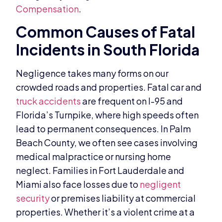
Compensation
.
Common Causes of Fatal
Incidents in South Florida
Negligence takes many forms on our
crowded roads and properties. Fatal car and
truck accidents
are frequent on I-95 and
Florida’s Turnpike, where high speeds often
lead to permanent consequences. In Palm
Beach County, we often see cases involving
medical malpractice or nursing home
neglect. Families in Fort Lauderdale and
Miami also face losses due to
negligent
security
or premises liability at commercial
properties. Whether it’s a violent crime at a