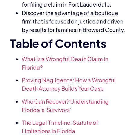
for filing a claim in Fort Lauderdale.
Discover the advantage of a boutique
firm that is focused on justice and driven
by results for families in Broward County.
What Is a Wrongful Death Claim in
Florida?
Proving Negligence: How a Wrongful
Death Attorney Builds Your Case
Who Can Recover? Understanding
Florida’s ‘Survivors’
The Legal Timeline: Statute of
Limitations in Florida