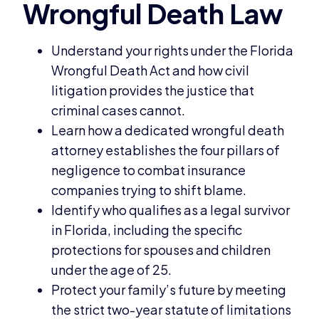
Understand your rights under the Florida
Wrongful Death Act and how civil
litigation provides the justice that
criminal cases cannot.
Learn how a dedicated wrongful death
attorney establishes the four pillars of
negligence to combat insurance
companies trying to shift blame.
Identify who qualifies as a legal survivor
in Florida, including the specific
protections for spouses and children
under the age of 25.
Protect your family’s future by meeting
the strict two-year statute of limitations