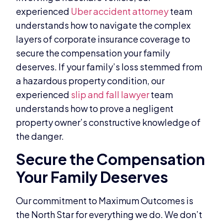
experienced
Uber accident attorney
team
understands how to navigate the complex
layers of corporate insurance coverage to
secure the compensation your family
deserves. If your family’s loss stemmed from
a hazardous property condition, our
experienced
slip and fall lawyer
team
understands how to prove a negligent
property owner’s constructive knowledge of
the danger.
Secure the Compensation
Your Family Deserves
Our commitment to Maximum Outcomes is
the North Star for everything we do. We don’t