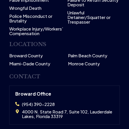
Deposit
Wrongful Death
Unlawful
Police Misconduct or
Detainer/Squatter or
Brutality
Trespasser
Workplace Injury/Workers’
Compensation
LOCATIONS
Broward County
Palm Beach County
Miami-Dade County
Monroe County
CONTACT
Broward Office
(954) 390-2228
4000 N. State Road 7, Suite 102, Lauderdale
Lakes, Florida 33319