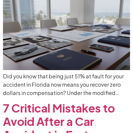
Did you know that being just 51% at fault for your
accident in Florida now means you recover zero
dollars in compensation? Under the modified…
7
Critical
Mistakes
to
Avoid
After
a
Car