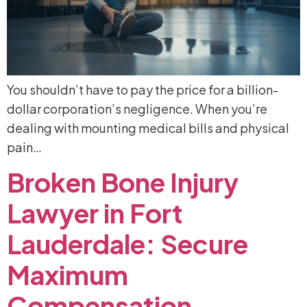
You shouldn’t have to pay the price for a billion-
dollar corporation’s negligence. When you’re
dealing with mounting medical bills and physical
pain…
Broken
Bone
Injury
Lawyer
in
Fort
Lauderdale:
Secure
Maximum
Compensation