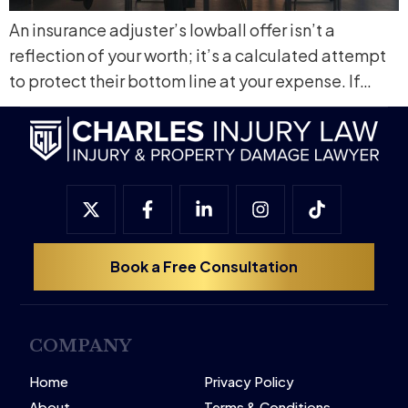
An insurance adjuster’s lowball offer isn’t a
reflection of your worth; it’s a calculated attempt
to protect their bottom line at your expense. If…
Book a Free Consultation
COMPANY
Home
Privacy Policy
About
Terms & Conditions