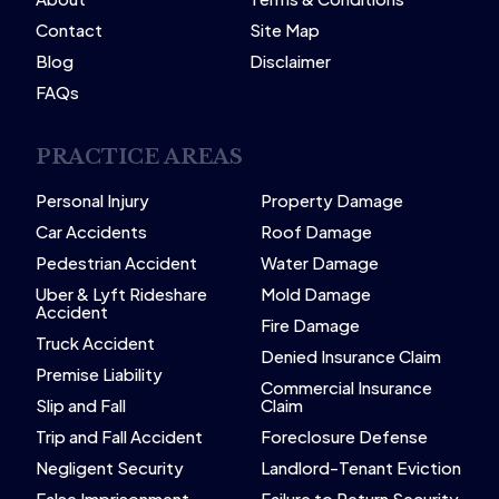
Contact
Site Map
Blog
Disclaimer
FAQs
PRACTICE AREAS
Personal Injury
Property Damage
Car Accidents
Roof Damage
Pedestrian Accident
Water Damage
Uber & Lyft Rideshare
Mold Damage
Accident
Fire Damage
Truck Accident
Denied Insurance Claim
Premise Liability
Commercial Insurance
Slip and Fall
Claim
Trip and Fall Accident
Foreclosure Defense
Negligent Security
Landlord-Tenant Eviction
False Imprisonment
Failure to Return Security