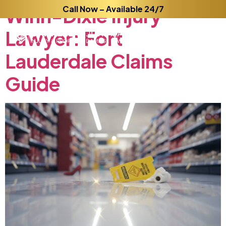
Winn-Dixie
Call Now – Available 24/7
Injury
Lawyer:
Fort
Lauderdale
Claims
Guide