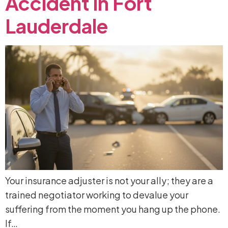
Accident
in
Fort
Lauderdale
Your insurance adjuster is not your ally; they are a
trained negotiator working to devalue your
suffering from the moment you hang up the phone.
If…