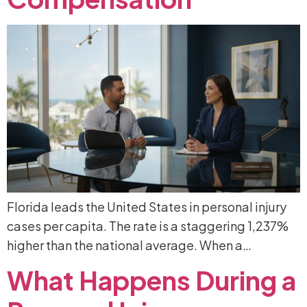
Florida leads the United States in personal injury
cases per capita. The rate is a staggering 1,237%
higher than the national average. When a…
What
Happens
During
a