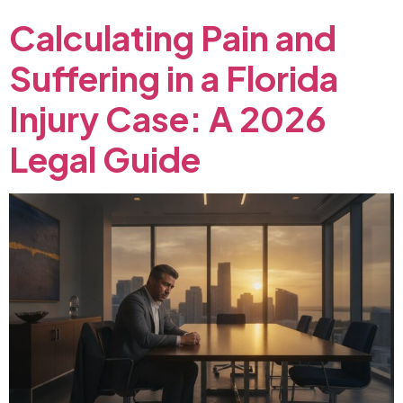
Calculating
Pain
and
Suffering
in
a
Florida
Injury
Case:
A
2026
Legal
Guide