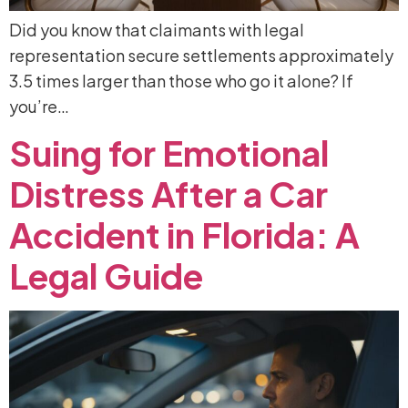
Did you know that claimants with legal
representation secure settlements approximately
3.5 times larger than those who go it alone? If
you’re…
Suing
for
Emotional
Distress
After
a
Car
Accident
in
Florida:
A
Legal
Guide