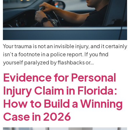
Your trauma is not an invisible injury, and it certainly
isn’t a footnote in a police report. If you find
yourself paralyzed by flashbacks or…
Evidence
for
Personal
Injury
Claim
in
Florida:
How
to
Build
a
Winning
Case
in
2026