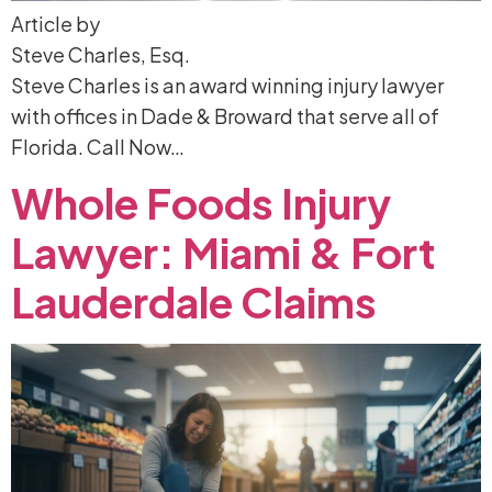
Article by
Steve Charles, Esq.
Steve Charles is an award winning injury lawyer
with offices in Dade & Broward that serve all of
Florida. Call Now…
Whole
Foods
Injury
Lawyer:
Miami
&
Fort
Lauderdale
Claims