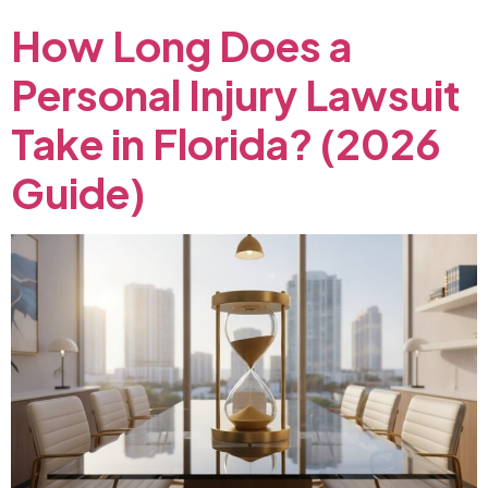
How
Long
Does
a
Personal
Injury
Lawsuit
Take
in
Florida?
(2026
Guide)