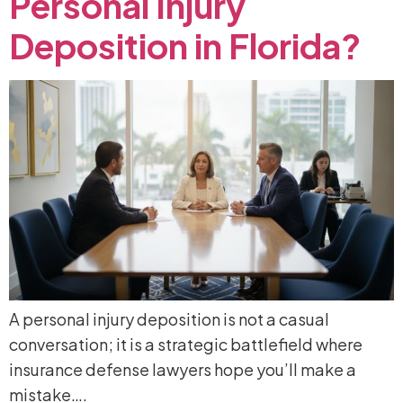
Personal
Injury
Deposition
in
Florida?
A personal injury deposition is not a casual
conversation; it is a strategic battlefield where
insurance defense lawyers hope you’ll make a
mistake….